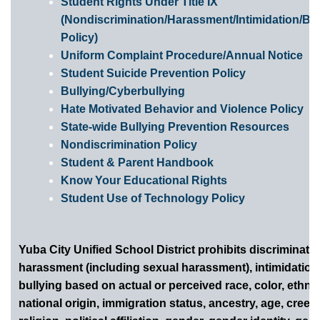
Student Rights Under Title IX
(Nondiscrimination/Harassment/Intimidation/Bul
Policy)
Uniform Complaint Procedure/Annual Notice
Student Suicide Prevention Policy
Bullying/Cyberbullying
Hate Motivated Behavior and Violence Policy
State-wide Bullying Prevention Resources
Nondiscrimination Policy
Student & Parent Handbook
Know Your Educational Rights
Student Use of Technology Policy
Yuba City Unified School District prohibits discriminatio
harassment (including sexual harassment), intimidation
bullying based on actual or perceived race, color, ethnic
national origin, immigration status, ancestry, age, creed