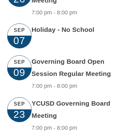
Meeting
7:00 pm -
8:00 pm
Holiday - No School
SEP
07
Governing Board Open
SEP
09
Session Regular Meeting
7:00 pm -
8:00 pm
YCUSD Governing Board
SEP
23
Meeting
7:00 pm -
8:00 pm