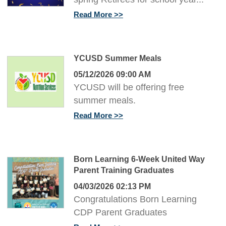
Read More
YCUSD Summer Meals
05/12/2026 09:00 AM
YCUSD will be offering free
summer meals.
Read More
Born Learning 6-Week United Way
Parent Training Graduates
04/03/2026 02:13 PM
Congratulations Born Learning
CDP Parent Graduates