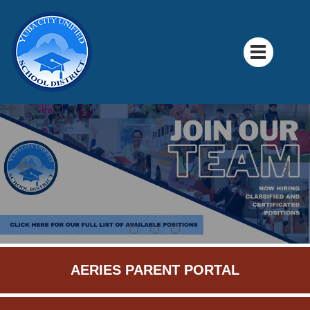
AERIES PARENT PORTAL