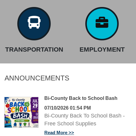
TRANSPORTATION
EMPLOYMENT
ANNOUNCEMENTS
Bi-County Back to School Bash
07/10/2026 01:54 PM
Bi-County Back To School Bash -
Free School Supplies
Read More