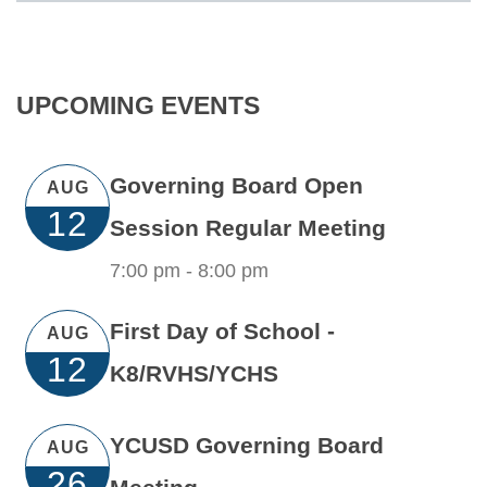
UPCOMING EVENTS
Governing Board Open
AUG
12
Session Regular Meeting
7:00 pm -
8:00 pm
First Day of School -
AUG
12
K8/RVHS/YCHS
YCUSD Governing Board
AUG
26