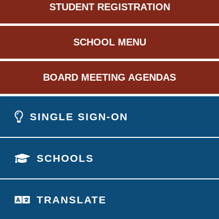
STUDENT REGISTRATION
SCHOOL MENU
BOARD MEETING AGENDAS
SINGLE SIGN-ON
SCHOOLS
TRANSLATE