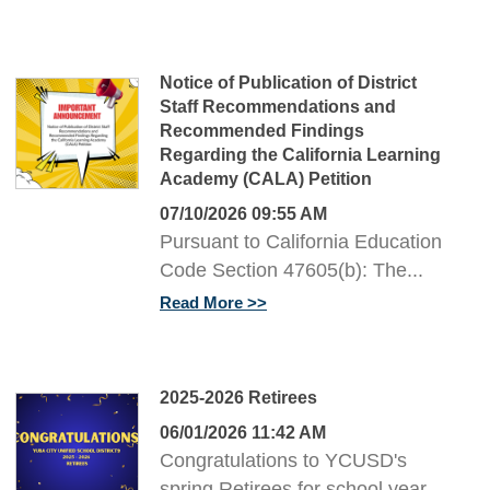
Notice of Publication of District
Staff Recommendations and
Recommended Findings
Regarding the California Learning
Academy (CALA) Petition
07/10/2026 09:55 AM
Pursuant to California Education
Code Section 47605(b): The...
Read More
2025-2026 Retirees
06/01/2026 11:42 AM
Congratulations to YCUSD's
spring Retirees for school year...