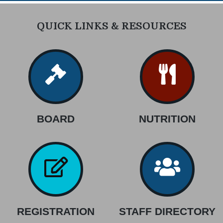
QUICK LINKS & RESOURCES
BOARD
NUTRITION
REGISTRATION
STAFF DIRECTORY