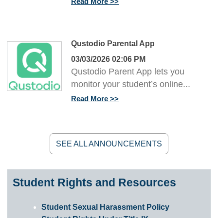
Read More
Qustodio Parental App
03/03/2026 02:06 PM
Qustodio Parent App lets you
monitor your student’s online...
Read More
SEE ALL ANNOUNCEMENTS
Student Rights and Resources
Student Sexual Harassment Policy