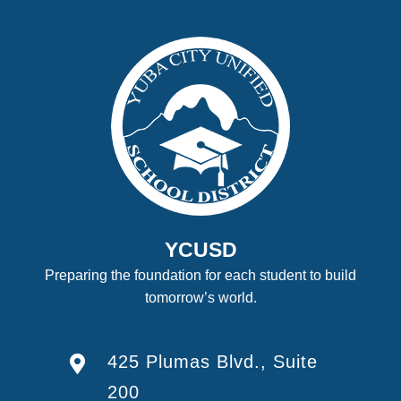
YCUSD
Preparing the foundation for each student to build
tomorrow’s world.
425 Plumas Blvd., Suite
200