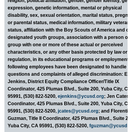
religion, political affiliation, gender, gender identity, gen
expression, genetic information, mental or physical
disability, sex, sexual orientation, marital status, pregn
or parental status, medical information, military veteran
status, affiliation with the Boy Scouts of America and ot
designated youth groups, association with a person or
group with one or more of these actual or perceived
characteristics, or any other basis protected by law or
regulation, in its educational programs or employment.
following employees have been designated to handle
questions and complaints of alleged discrimination: Eri
Jenkins, District Equity Compliance Officer/Title IX
Coordinator, 425 Plumas Blvd., Suite 200, Yuba City, CA
95991, (530) 822-5200,
ejenkins@ycusd.org
; Jen Cates,
Coordinator, 425 Plumas Blvd., Suite 200, Yuba City, CA
95991, (530) 822-5200,
jcates@ycusd.org
; and Florentin
Guzman, Title II Coordinator, 425 Plumas Blvd., Suite 20
Yuba City, CA 95991, (530) 822-5200,
fguzman@ycusd.o