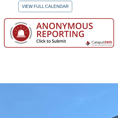
VIEW FULL CALENDAR