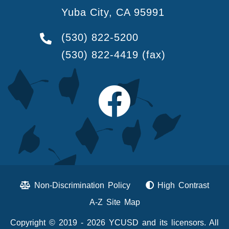
Yuba City, CA 95991
(530) 822-5200
(530) 822-4419
(fax)
Non-Discrimination Policy
High Contrast
A-Z Site Map
Copyright © 2019 - 2026 YCUSD and its licensors. All