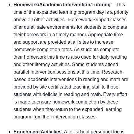
Homework/Academic Intervention/Tutoring:
This
time of the expanded learning program day is a priority
above all other activities. Homework Support classes
offer quiet, safe environments for students to complete
their homework in a timely manner. Appropriate time
and support are provided at all sites to increase
homework completion rates. As students complete
their homework this time is also used for daily reading
and other literacy activities. Some students attend
parallel intervention sessions at this time. Research-
based academic interventions in reading and math are
provided by site certificated teaching staff to those
students with deficits in reading and math. Every effort
is made to ensure homework completion by these
students when they return to the expanded learning
program from their intervention classes.
Enrichment Activities:
After-school personnel focus