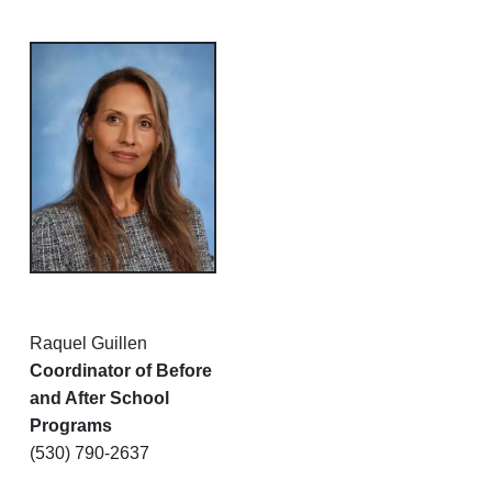
Raquel Guillen
Coordinator of Before
and After School
Programs
(530) 790-2637