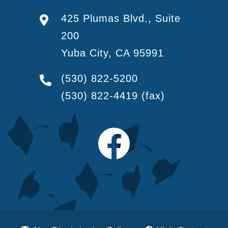
425 Plumas Blvd., Suite
200
Yuba City, CA 95991
(530) 822-5200
(530) 822-4419
(fax)