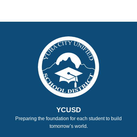
YCUSD
Preparing the foundation for each student to build
tomorrow’s world.