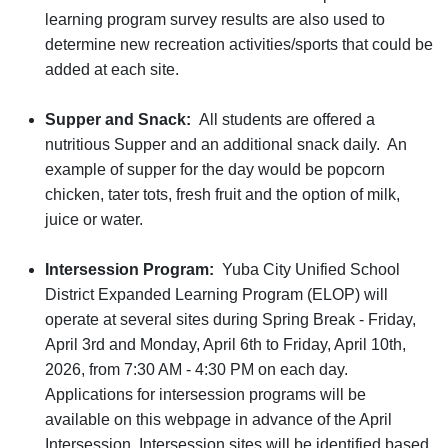
learning program survey results are also used to
determine new recreation activities/sports that could be
added at each site.
Supper and Snack:
All students are offered a
nutritious Supper and an additional snack daily. An
example of supper for the day would be popcorn
chicken, tater tots, fresh fruit and the option of milk,
juice or water.
Intersession Program:
Yuba City Unified School
District Expanded Learning Program (ELOP) will
operate at several sites during Spring Break - Friday,
April 3rd and Monday, April 6th to Friday, April 10th,
2026, from 7:30 AM - 4:30 PM on each day.
Applications for intersession programs will be
available on this webpage in advance of the April
Intersession. Intersession sites will be identified based