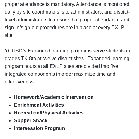
proper attendance is mandatory. Attendance is monitored
daily by site coordinators, site administrators, and district-
level administrators to ensure that proper attendance and
sign-in/sign-out procedures are in place at every EXLP
site.
YCUSD’s Expanded learning programs serve students in
grades TK-8th at twelve district sites. Expanded learning
program hours at all EXLP sites are divided into five
integrated components in order maximize time and
effectiveness:
Homework/Academic Intervention
Enrichment Activities
Recreation/Physical Activities
Supper Snack
Intersession Program