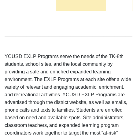
________________________________________________
YCUSD EXLP Programs serve the needs of the TK-8th
students, school sites, and the local community by
providing a safe and enriched expanded learning
environment. The EXLP Programs at each site offer a wide
variety of relevant and engaging academic, enrichment,
and recreational activities. YCUSD EXLP Programs are
advertised through the district website, as well as emails,
phone calls and texts to families. Students are enrolled
based on need and available spots. Site administrators,
classroom teachers, and expanded learning program
coordinators work together to target the most “at-risk”