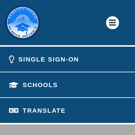
SINGLE SIGN-ON
SCHOOLS
TRANSLATE