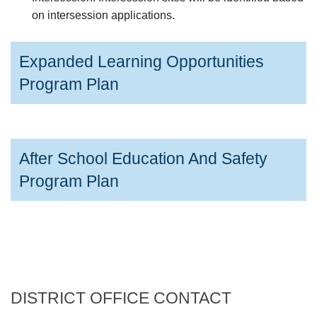
on intersession applications.
Expanded Learning Opportunities
Program Plan
After School Education And Safety
Program Plan
DISTRICT OFFICE CONTACT