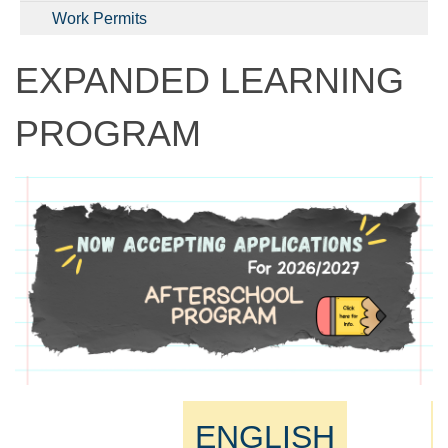
Work Permits
EXPANDED LEARNING
PROGRAM
ENGLISH