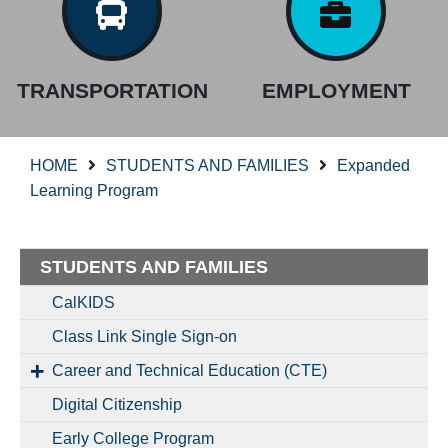
TRANSPORTATION
EMPLOYMENT
HOME
STUDENTS AND FAMILIES
Expanded
Learning Program
STUDENTS AND FAMILIES
CalKIDS
Class Link Single Sign-on
Career and Technical Education (CTE)
Digital Citizenship
Early College Program