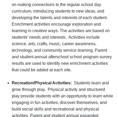
on making connections to the regular school day
curriculum, introducing students to new ideas, and
developing the talents and interests of each student.
Enrichment activities encourage exploration and
learning in creative ways. The activities are based on
students’ needs and interests. Activities include
science, arts, crafts, music, career awareness,
technology, and community service learning. Parent
and student annual afterschool school program survey
results are used to identify new enrichment activities
that could be added at each site.
Recreation/Physical Activities:
Students learn and
grow through play. Physical activity and structured
play provide students with an opportunity to learn while
engaging in fun activities, discover themselves, and
build social skills and recreational and physical
activities. Parent and student annual expanded