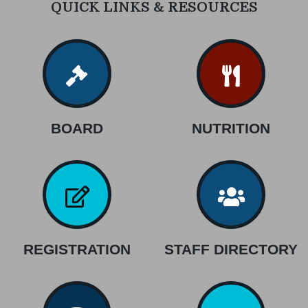
QUICK LINKS & RESOURCES
BOARD
NUTRITION
REGISTRATION
STAFF DIRECTORY