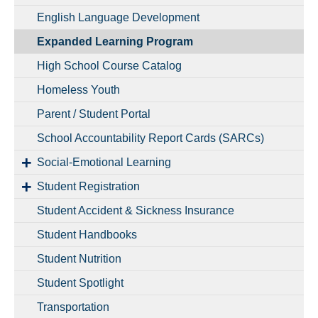
English Language Development
Expanded Learning Program
High School Course Catalog
Homeless Youth
Parent / Student Portal
School Accountability Report Cards (SARCs)
Social-Emotional Learning
Student Registration
Student Accident & Sickness Insurance
Student Handbooks
Student Nutrition
Student Spotlight
Transportation