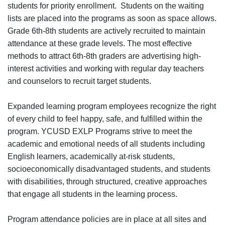
students for priority enrollment. Students on the waiting
lists are placed into the programs as soon as space allows.
Grade 6th-8th students are actively recruited to maintain
attendance at these grade levels. The most effective
methods to attract 6th-8th graders are advertising high-
interest activities and working with regular day teachers
and counselors to recruit target students.
Expanded learning program employees recognize the right
of every child to feel happy, safe, and fulfilled within the
program. YCUSD EXLP Programs strive to meet the
academic and emotional needs of all students including
English learners, academically at-risk students,
socioeconomically disadvantaged students, and students
with disabilities, through structured, creative approaches
that engage all students in the learning process.
Program attendance policies are in place at all sites and