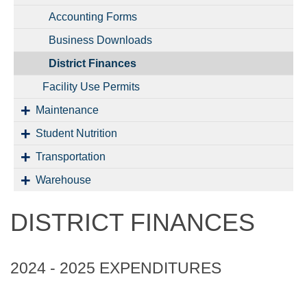
Accounting Forms
Business Downloads
District Finances
Facility Use Permits
Maintenance
Student Nutrition
Transportation
Warehouse
DISTRICT FINANCES
2024 - 2025 EXPENDITURES