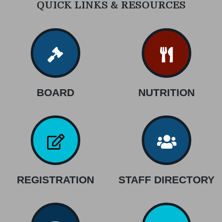
QUICK LINKS & RESOURCES
BOARD
NUTRITION
REGISTRATION
STAFF DIRECTORY