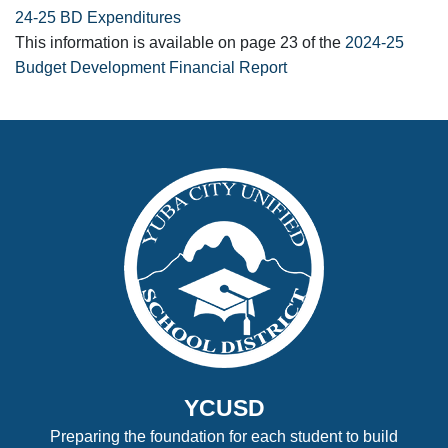
24-25 BD Expenditures
This information is available on page 23 of the
2024-25
Budget Development Financial Report
YCUSD
Preparing the foundation for each student to build