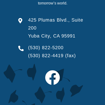
tomorrow’s world.
425 Plumas Blvd., Suite
200
Yuba City, CA 95991
(530) 822-5200
(530) 822-4419
(fax)