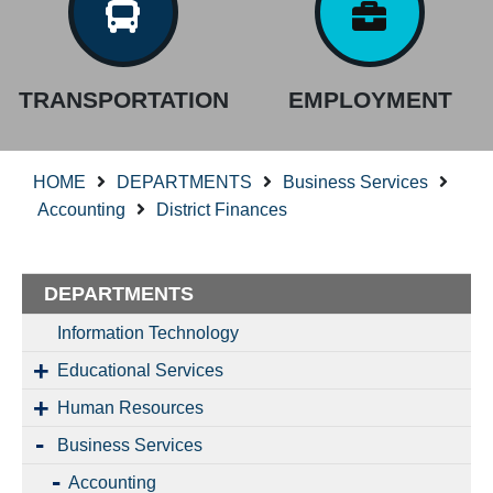
TRANSPORTATION
EMPLOYMENT
HOME
DEPARTMENTS
Business Services
Accounting
District Finances
DEPARTMENTS
Information Technology
Educational Services
Human Resources
Business Services
Accounting