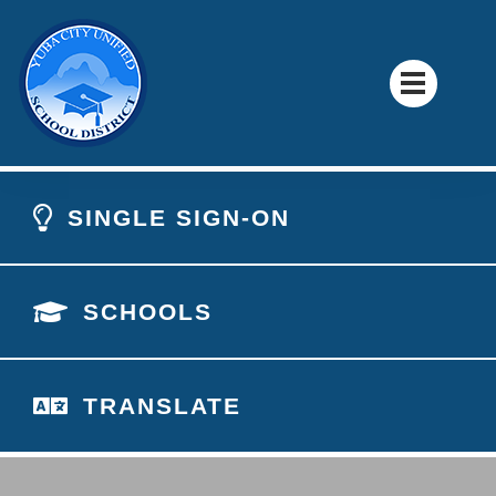
SINGLE SIGN-ON
SCHOOLS
TRANSLATE