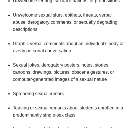
Unwelcome leering, sexual flirtations, or propositions
Unwelcome sexual slurs, epithets, threats, verbal
abuse, derogatory comments, or sexually degrading
descriptions
Graphic verbal comments about an individual's body or
overly personal conversation
Sexual jokes, derogatory posters, notes, stories,
cartoons, drawings, pictures, obscene gestures, or
computer-generated images of a sexual nature
Spreading sexual rumors
Teasing or sexual remarks about students enrolled in a
predominantly single-sex class