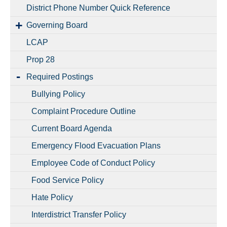
District Phone Number Quick Reference
Governing Board
LCAP
Prop 28
Required Postings
Bullying Policy
Complaint Procedure Outline
Current Board Agenda
Emergency Flood Evacuation Plans
Employee Code of Conduct Policy
Food Service Policy
Hate Policy
Interdistrict Transfer Policy