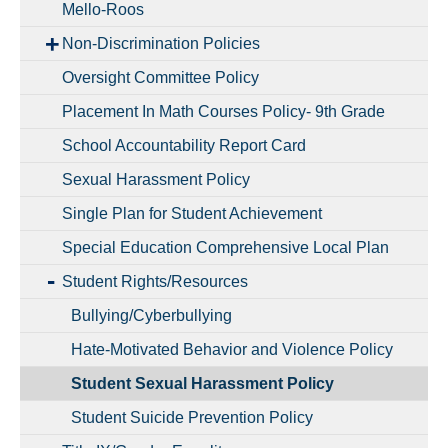
Mello-Roos
Non-Discrimination Policies
Oversight Committee Policy
Placement In Math Courses Policy- 9th Grade
School Accountability Report Card
Sexual Harassment Policy
Single Plan for Student Achievement
Special Education Comprehensive Local Plan
Student Rights/Resources
Bullying/Cyberbullying
Hate-Motivated Behavior and Violence Policy
Student Sexual Harassment Policy
Student Suicide Prevention Policy