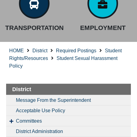
TRANSPORTATION
EMPLOYMENT
HOME
District
Required Postings
Student
Rights/Resources
Student Sexual Harassment
Policy
District
Message From the Superintendent
Acceptable Use Policy
Committees
District Administration