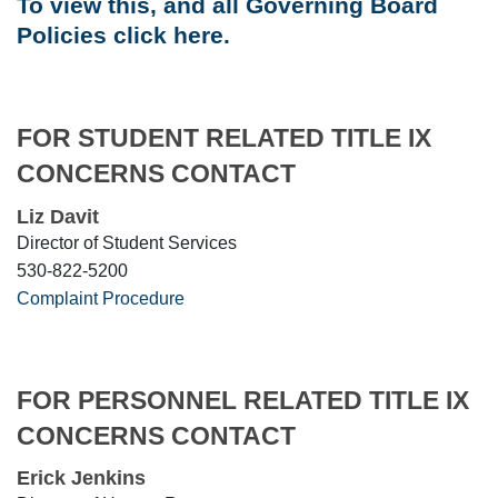
To view this, and all Governing Board
Policies click here.
FOR STUDENT RELATED TITLE IX
CONCERNS CONTACT
Liz Davit
Director of Student Services
530-822-5200
Complaint Procedure
FOR PERSONNEL RELATED TITLE IX
CONCERNS CONTACT
Erick Jenkins