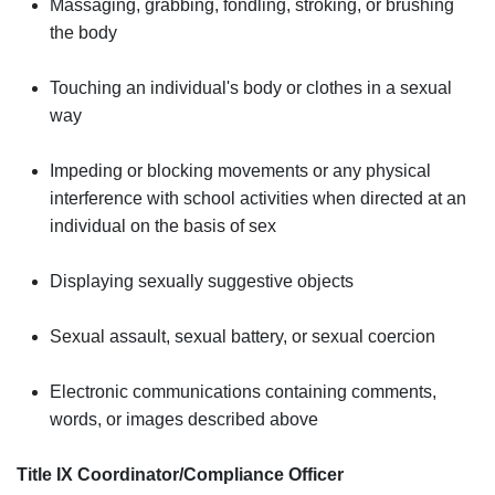
Massaging, grabbing, fondling, stroking, or brushing
the body
Touching an individual's body or clothes in a sexual
way
Impeding or blocking movements or any physical
interference with school activities when directed at an
individual on the basis of sex
Displaying sexually suggestive objects
Sexual assault, sexual battery, or sexual coercion
Electronic communications containing comments,
words, or images described above
Title IX Coordinator/Compliance Officer