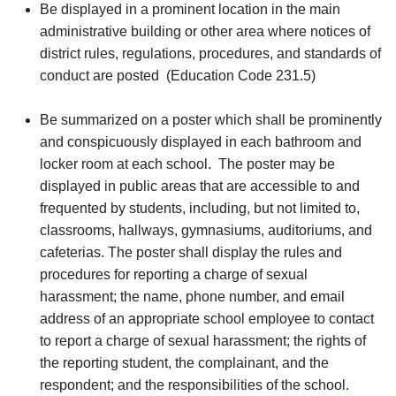
Be displayed in a prominent location in the main
administrative building or other area where notices of
district rules, regulations, procedures, and standards of
conduct are posted (Education Code 231.5)
Be summarized on a poster which shall be prominently
and conspicuously displayed in each bathroom and
locker room at each school. The poster may be
displayed in public areas that are accessible to and
frequented by students, including, but not limited to,
classrooms, hallways, gymnasiums, auditoriums, and
cafeterias. The poster shall display the rules and
procedures for reporting a charge of sexual
harassment; the name, phone number, and email
address of an appropriate school employee to contact
to report a charge of sexual harassment; the rights of
the reporting student, the complainant, and the
respondent; and the responsibilities of the school.