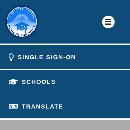
SINGLE SIGN-ON
SCHOOLS
TRANSLATE