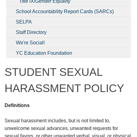
Title IX/Gender Equality
School Accountability Report Cards (SARCs)
SELPA
Staff Directory
We're Social!
YC Education Foundation
STUDENT SEXUAL
HARASSMENT POLICY
Definitions
Sexual harassment includes, but is not limited to,
unwelcome sexual advances, unwanted requests for
sexual favors, or other unwanted verbal, visual, or physical