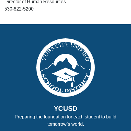
Director of Human Resources
530-822-5200
YCUSD
Preparing the foundation for each student to build
tomorrow’s world.