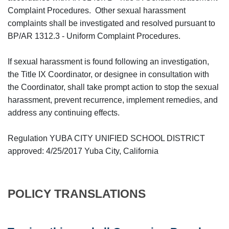
Complaint Procedures. Other sexual harassment
complaints shall be investigated and resolved pursuant to
BP/AR 1312.3 - Uniform Complaint Procedures.
If sexual harassment is found following an investigation,
the Title IX Coordinator, or designee in consultation with
the Coordinator, shall take prompt action to stop the sexual
harassment, prevent recurrence, implement remedies, and
address any continuing effects.
Regulation YUBA CITY UNIFIED SCHOOL DISTRICT
approved: 4/25/2017 Yuba City, California
POLICY TRANSLATIONS