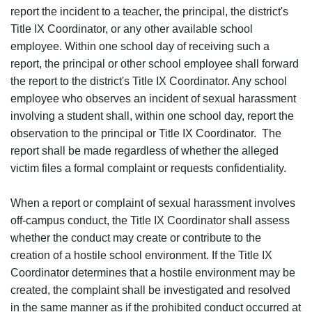
report the incident to a teacher, the principal, the district's
Title IX Coordinator, or any other available school
employee. Within one school day of receiving such a
report, the principal or other school employee shall forward
the report to the district's Title IX Coordinator. Any school
employee who observes an incident of sexual harassment
involving a student shall, within one school day, report the
observation to the principal or Title IX Coordinator. The
report shall be made regardless of whether the alleged
victim files a formal complaint or requests confidentiality.
When a report or complaint of sexual harassment involves
off-campus conduct, the Title IX Coordinator shall assess
whether the conduct may create or contribute to the
creation of a hostile school environment. If the Title IX
Coordinator determines that a hostile environment may be
created, the complaint shall be investigated and resolved
in the same manner as if the prohibited conduct occurred at