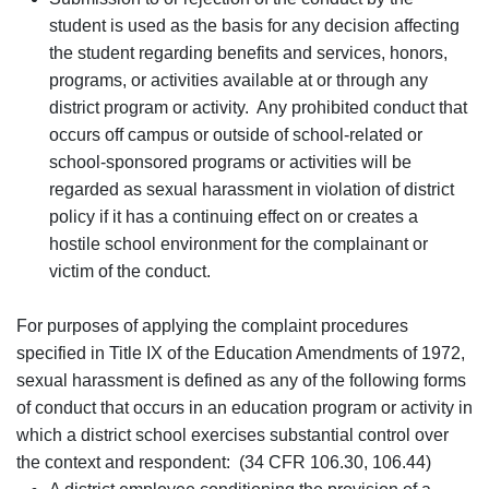
student is used as the basis for any decision affecting
the student regarding benefits and services, honors,
programs, or activities available at or through any
district program or activity. Any prohibited conduct that
occurs off campus or outside of school-related or
school-sponsored programs or activities will be
regarded as sexual harassment in violation of district
policy if it has a continuing effect on or creates a
hostile school environment for the complainant or
victim of the conduct.
For purposes of applying the complaint procedures
specified in Title IX of the Education Amendments of 1972,
sexual harassment is defined as any of the following forms
of conduct that occurs in an education program or activity in
which a district school exercises substantial control over
the context and respondent: (34 CFR 106.30, 106.44)