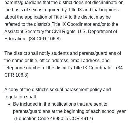
parents/guardians that the district does not discriminate on
the basis of sex as required by Title IX and that inquiries
about the application of Title IX to the district may be
referred to the district's Title IX Coordinator and/or to the
Assistant Secretary for Civil Rights, U.S. Department of
Education. (34 CFR 106.8)
The district shall notify students and parents/guardians of
the name or title, office address, email address, and
telephone number of the district's Title IX Coordinator. (34
CFR 106.8)
A copy of the district's sexual harassment policy and
regulation shall:
Be included in the notifications that are sent to
parents/guardians at the beginning of each school year
(Education Code 48980; 5 CCR 4917)