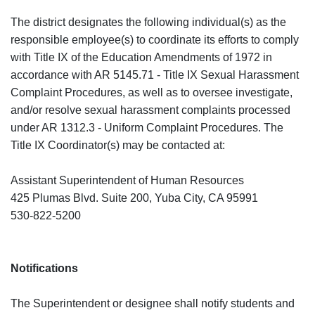
The district designates the following individual(s) as the
responsible employee(s) to coordinate its efforts to comply
with Title IX of the Education Amendments of 1972 in
accordance with AR 5145.71 - Title IX Sexual Harassment
Complaint Procedures, as well as to oversee investigate,
and/or resolve sexual harassment complaints processed
under AR 1312.3 - Uniform Complaint Procedures. The
Title IX Coordinator(s) may be contacted at:
Assistant Superintendent of Human Resources
425 Plumas Blvd. Suite 200, Yuba City, CA 95991
530-822-5200
Notifications
The Superintendent or designee shall notify students and