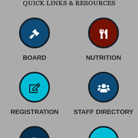
QUICK LINKS & RESOURCES
BOARD
NUTRITION
REGISTRATION
STAFF DIRECTORY