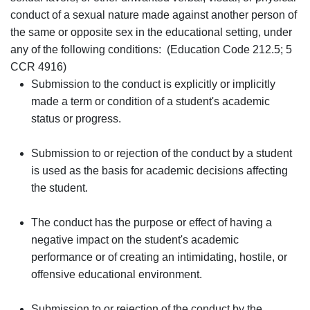
conduct of a sexual nature made against another person of
the same or opposite sex in the educational setting, under
any of the following conditions: (Education Code 212.5; 5
CCR 4916)
Submission to the conduct is explicitly or implicitly
made a term or condition of a student's academic
status or progress.
Submission to or rejection of the conduct by a student
is used as the basis for academic decisions affecting
the student.
The conduct has the purpose or effect of having a
negative impact on the student's academic
performance or of creating an intimidating, hostile, or
offensive educational environment.
Submission to or rejection of the conduct by the