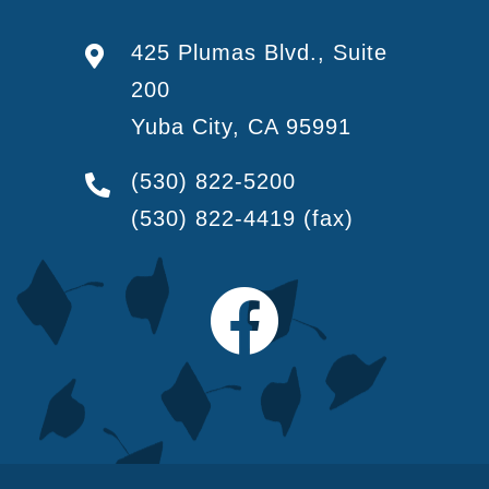
425 Plumas Blvd., Suite
200
Yuba City, CA 95991
(530) 822-5200
(530) 822-4419
(fax)