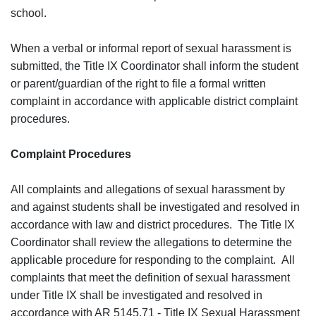
school.
When a verbal or informal report of sexual harassment is
submitted, the Title IX Coordinator shall inform the student
or parent/guardian of the right to file a formal written
complaint in accordance with applicable district complaint
procedures.
Complaint Procedures
All complaints and allegations of sexual harassment by
and against students shall be investigated and resolved in
accordance with law and district procedures. The Title IX
Coordinator shall review the allegations to determine the
applicable procedure for responding to the complaint. All
complaints that meet the definition of sexual harassment
under Title IX shall be investigated and resolved in
accordance with AR 5145.71 - Title IX Sexual Harassment