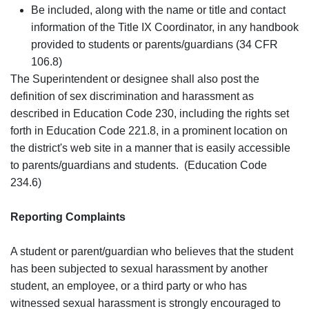
Be included, along with the name or title and contact
information of the Title IX Coordinator, in any handbook
provided to students or parents/guardians (34 CFR
106.8)
The Superintendent or designee shall also post the
definition of sex discrimination and harassment as
described in Education Code 230, including the rights set
forth in Education Code 221.8, in a prominent location on
the district's web site in a manner that is easily accessible
to parents/guardians and students. (Education Code
234.6)
Reporting Complaints
A student or parent/guardian who believes that the student
has been subjected to sexual harassment by another
student, an employee, or a third party or who has
witnessed sexual harassment is strongly encouraged to