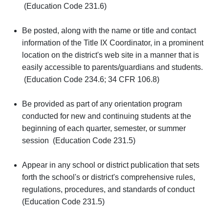
(Education Code 231.6)
Be posted, along with the name or title and contact
information of the Title IX Coordinator, in a prominent
location on the district's web site in a manner that is
easily accessible to parents/guardians and students.
(Education Code 234.6; 34 CFR 106.8)
Be provided as part of any orientation program
conducted for new and continuing students at the
beginning of each quarter, semester, or summer
session (Education Code 231.5)
Appear in any school or district publication that sets
forth the school's or district's comprehensive rules,
regulations, procedures, and standards of conduct
(Education Code 231.5)