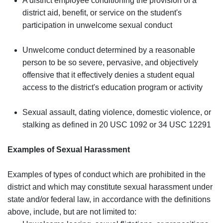
A district employee conditioning the provision of a
district aid, benefit, or service on the student's
participation in unwelcome sexual conduct
Unwelcome conduct determined by a reasonable
person to be so severe, pervasive, and objectively
offensive that it effectively denies a student equal
access to the district's education program or activity
Sexual assault, dating violence, domestic violence, or
stalking as defined in 20 USC 1092 or 34 USC 12291
Examples of Sexual Harassment
Examples of types of conduct which are prohibited in the
district and which may constitute sexual harassment under
state and/or federal law, in accordance with the definitions
above, include, but are not limited to: