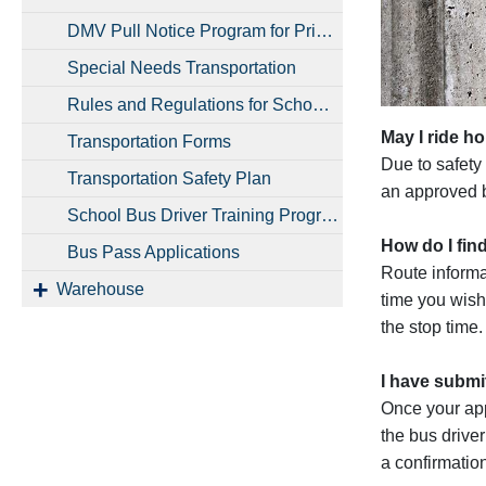
DMV Pull Notice Program for Private and District Vehicles
Special Needs Transportation
Rules and Regulations for School Bus Riders
May I ride ho
Transportation Forms
Due to safety 
Transportation Safety Plan
an approved b
School Bus Driver Training Program and Employment Opportunities
How do I fin
Bus Pass Applications
Route informat
Warehouse
time you wish
the stop time
I have submi
Once your app
the bus driver
a confirmatio