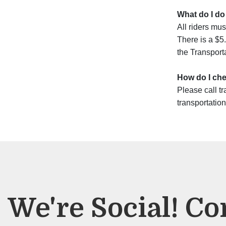
What do I do
All riders mus
There is a $5.
the Transporta
How do I chec
Please call tr
transportation
We're Social! Co