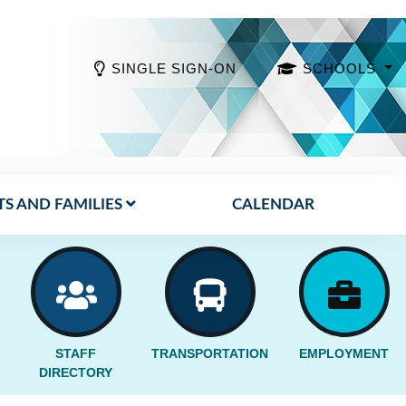
SINGLE SIGN-ON
SCHOOLS
S AND FAMILIES
CALENDAR
STAFF
TRANSPORTATION
EMPLOYMENT
DIRECTORY