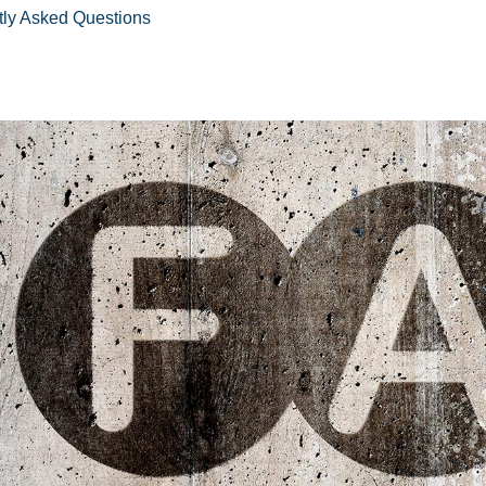
tly Asked Questions