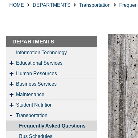
HOME
DEPARTMENTS
Transportation
Frequen
DEPARTMENTS
Information Technology
Educational Services
Human Resources
Business Services
Maintenance
Student Nutrition
Transportation
Frequently Asked Questions
Bus Schedules