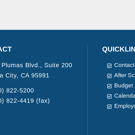
ACT
QUICKLI
 Plumas Blvd., Suite 200
Contact
a City, CA 95991
After S
Budget
0) 822-5200
Calend
0) 822-4419
(fax)
Employ