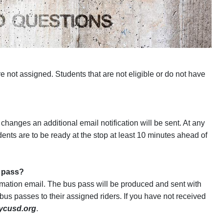
re not assigned. Students that are not eligible or do not have
t changes an additional email notification will be sent. At any
ents are to be ready at the stop at least 10 minutes ahead of
s pass?
rmation email. The bus pass will be produced and sent with
 bus passes to their assigned riders. If you have not received
@ycusd.org
.