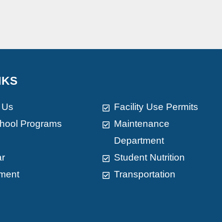
NKS
 Us
Facility Use Permits
chool Programs
Maintenance
Department
ar
Student Nutrition
ment
Transportation