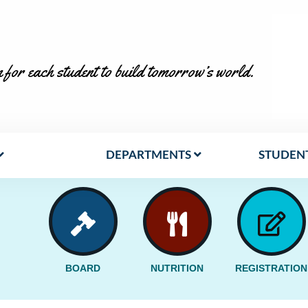
 for each student to build tomorrow’s world.
DEPARTMENTS
STUDENT
BOARD
NUTRITION
REGISTRATION