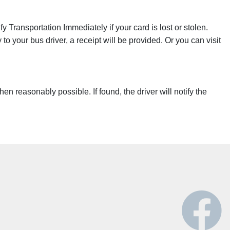
 Transportation Immediately if your card is lost or stolen.
o your bus driver, a receipt will be provided. Or you can visit
n reasonably possible. If found, the driver will notify the