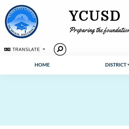
YCUSD
Preparing the foundation
TRANSLATE
HOME
DISTRICT