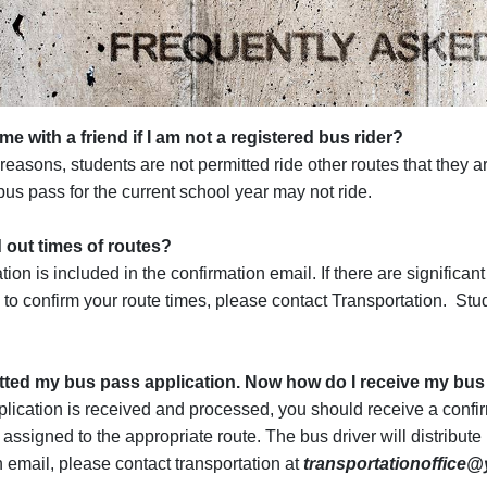
me with a friend if I am not a registered bus rider?
reasons, students are not permitted ride other routes that they a
us pass for the current school year may not ride.
d out times of routes?
ion is included in the confirmation email. If there are significan
 to confirm your route times, please contact Transportation. Stud
.
tted my bus pass application. Now how do I receive my bu
lication is received and processed, you should receive a confi
 assigned to the appropriate route. The bus driver will distribute
n email, please contact transportation at
transportationoffice