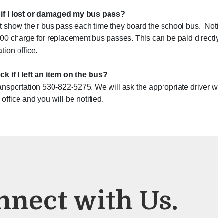
 if I lost or damaged my bus pass?
t show their bus pass each time they board the school bus. Notify
00 charge for replacement bus passes. This can be paid directly t
tion office.
k if I left an item on the bus?
ansportation 530-822-5275. We will ask the appropriate driver whe
 office and you will be notified.
nnect with Us.