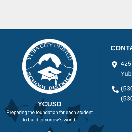
CONT
425
Yub
(53
(53
YCUSD
Preparing the foundation for each student
to build tomorrow’s world.