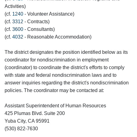
Activities)
(cf.
1240
- Volunteer Assistance)
(cf.
3312
- Contracts)
(cf.
3600
- Consultants)
(cf.
4032
- Reasonable Accommodation)
The district designates the position identified below as its
coordinator for nondiscrimination in employment
(coordinator) to coordinate the district's efforts to comply
with state and federal nondiscrimination laws and to
answer inquiries regarding the district's nondiscrimination
policies. The coordinator may be contacted at:
Assistant Superintendent of Human Resources
425 Plumas Blvd. Suite 200
Yuba City, CA 95991
(530) 822-7630