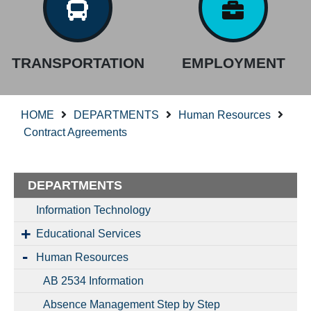
TRANSPORTATION
EMPLOYMENT
HOME
DEPARTMENTS
Human Resources
Contract Agreements
DEPARTMENTS
Information Technology
Educational Services
Human Resources
AB 2534 Information
Absence Management Step by Step