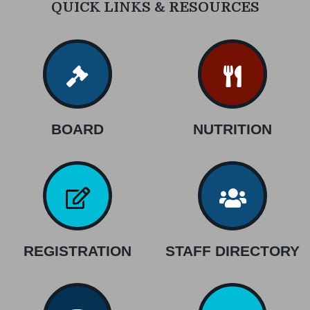
QUICK LINKS & RESOURCES
BOARD
NUTRITION
REGISTRATION
STAFF DIRECTORY