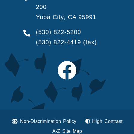
200
Yuba City, CA 95991
(530) 822-5200
(530) 822-4419
(fax)
Non-Discrimination Policy
High Contrast
A-Z Site Map