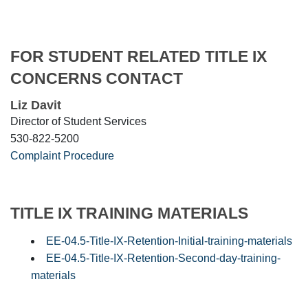
FOR STUDENT RELATED TITLE IX
CONCERNS CONTACT
Liz Davit
Director of Student Services
530-822-5200
Complaint Procedure
TITLE IX TRAINING MATERIALS
EE-04.5-Title-IX-Retention-Initial-training-materials
EE-04.5-Title-IX-Retention-Second-day-training-
materials