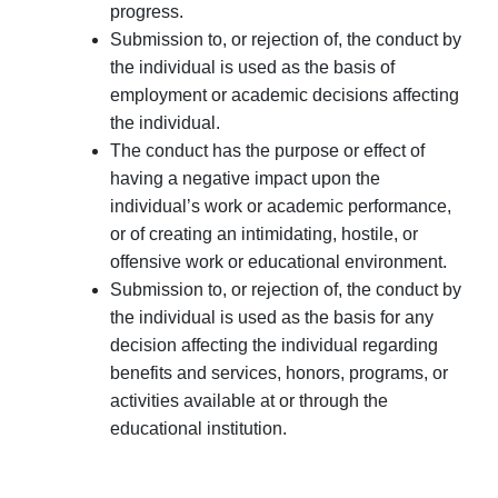
progress.
Submission to, or rejection of, the conduct by
the individual is used as the basis of
employment or academic decisions affecting
the individual.
The conduct has the purpose or effect of
having a negative impact upon the
individual’s work or academic performance,
or of creating an intimidating, hostile, or
offensive work or educational environment.
Submission to, or rejection of, the conduct by
the individual is used as the basis for any
decision affecting the individual regarding
benefits and services, honors, programs, or
activities available at or through the
educational institution.