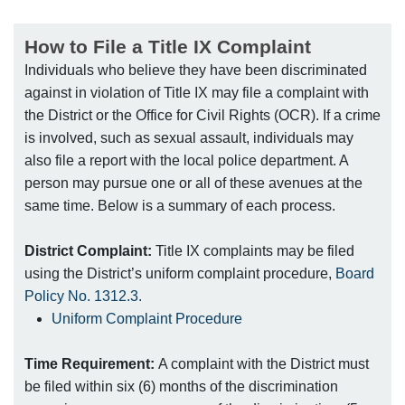
How to File a Title IX Complaint
Individuals who believe they have been discriminated
against in violation of Title IX may file a complaint with
the District or the Office for Civil Rights (OCR). If a crime
is involved, such as sexual assault, individuals may
also file a report with the local police department. A
person may pursue one or all of these avenues at the
same time. Below is a summary of each process.
District Complaint:
Title IX complaints may be filed
using the District’s uniform complaint procedure,
Board
Policy No. 1312.3.
Uniform Complaint Procedure
Time Requirement:
A complaint with the District must
be filed within six (6) months of the discrimination