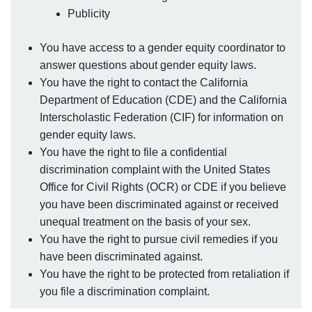
Publicity
You have access to a gender equity coordinator to
answer questions about gender equity laws.
You have the right to contact the California
Department of Education (CDE) and the California
Interscholastic Federation (CIF) for information on
gender equity laws.
You have the right to file a confidential
discrimination complaint with the United States
Office for Civil Rights (OCR) or CDE if you believe
you have been discriminated against or received
unequal treatment on the basis of your sex.
You have the right to pursue civil remedies if you
have been discriminated against.
You have the right to be protected from retaliation if
you file a discrimination complaint.