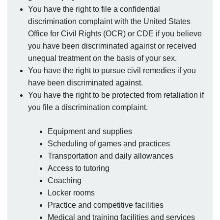
You have the right to file a confidential
discrimination complaint with the United States
Office for Civil Rights (OCR) or CDE if you believe
you have been discriminated against or received
unequal treatment on the basis of your sex.
You have the right to pursue civil remedies if you
have been discriminated against.
You have the right to be protected from retaliation if
you file a discrimination complaint.
Equipment and supplies
Scheduling of games and practices
Transportation and daily allowances
Access to tutoring
Coaching
Locker rooms
Practice and competitive facilities
Medical and training facilities and services