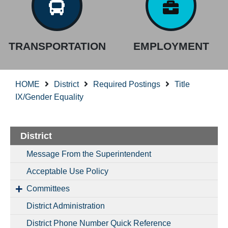
TRANSPORTATION
EMPLOYMENT
HOME
District
Required Postings
Title
IX/Gender Equality
District
Message From the Superintendent
Acceptable Use Policy
Committees
District Administration
District Phone Number Quick Reference