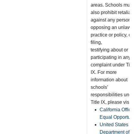
areas. Schools must
also prohibit retaliat
against any person f
opposing an unlawfu
practice or policy, or
filing,
testifying about or
participating in any
complaint under Titl
IX. For more
information about
schools’
responsibilities und
Title IX, please visit:
California Office
Equal Opportuni
United States
Department of