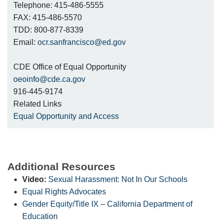
Telephone: 415-486-5555
FAX: 415-486-5570
TDD: 800-877-8339
Email:
ocr.sanfrancisco@ed.gov
CDE Office of Equal Opportunity
oeoinfo@cde.ca.gov
916-445-9174
Related Links
Equal Opportunity and Access
Additional Resources
Video:
Sexual Harassment: Not In Our Schools
Equal Rights Advocates
Gender Equity/Title IX – California Department of
Education