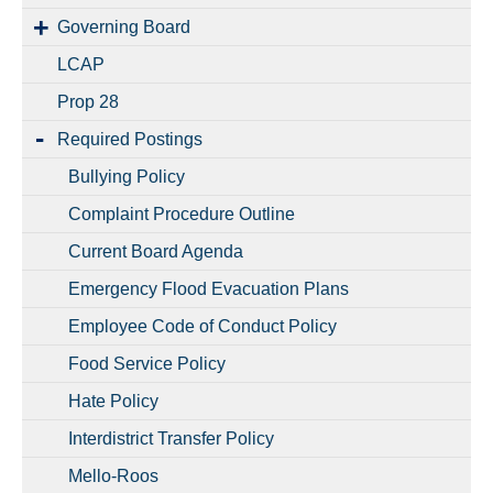
Governing Board
LCAP
Prop 28
Required Postings
Bullying Policy
Complaint Procedure Outline
Current Board Agenda
Emergency Flood Evacuation Plans
Employee Code of Conduct Policy
Food Service Policy
Hate Policy
Interdistrict Transfer Policy
Mello-Roos