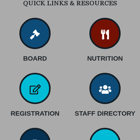
QUICK LINKS & RESOURCES
BOARD
NUTRITION
REGISTRATION
STAFF DIRECTORY