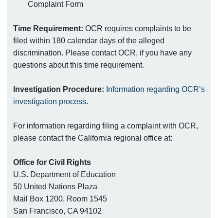
Complaint Form
Time Requirement:
OCR requires complaints to be
filed within 180 calendar days of the alleged
discrimination. Please contact OCR, if you have any
questions about this time requirement.
Investigation Procedure:
Information regarding OCR’s
investigation process
.
For information regarding filing a complaint with OCR,
please contact the California regional office at:
Office for Civil Rights
U.S. Department of Education
50 United Nations Plaza
Mail Box 1200, Room 1545
San Francisco, CA 94102