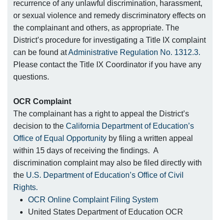
recurrence of any unlawful discrimination, harassment,
or sexual violence and remedy discriminatory effects on
the complainant and others, as appropriate. The
District’s procedure for investigating a Title IX complaint
can be found at
Administrative Regulation No. 1312.3.
Please contact the Title IX Coordinator if you have any
questions.
OCR Complaint
The complainant has a right to appeal the District’s
decision to the
California Department of Education’s
Office of Equal Opportunity
by filing a written appeal
within 15 days of receiving the findings. A
discrimination complaint may also be filed directly with
the
U.S. Department of Education’s Office of Civil
Rights.
OCR Online Complaint Filing System
United States Department of Education OCR