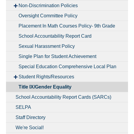
Non-Discrimination Policies
Oversight Committee Policy
Placement In Math Courses Policy- 9th Grade
School Accountability Report Card
Sexual Harassment Policy
Single Plan for Student Achievement
Special Education Comprehensive Local Plan
Student Rights/Resources
Title IX/Gender Equality
School Accountability Report Cards (SARCs)
SELPA
Staff Directory
We're Social!