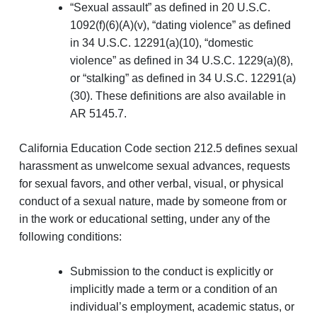
“Sexual assault” as defined in 20 U.S.C.
1092(f)(6)(A)(v), “dating violence” as defined
in 34 U.S.C. 12291(a)(10), “domestic
violence” as defined in 34 U.S.C. 1229(a)(8),
or “stalking” as defined in 34 U.S.C. 12291(a)
(30). These definitions are also available in
AR 5145.7.
California Education Code section 212.5 defines sexual
harassment as unwelcome sexual advances, requests
for sexual favors, and other verbal, visual, or physical
conduct of a sexual nature, made by someone from or
in the work or educational setting, under any of the
following conditions:
Submission to the conduct is explicitly or
implicitly made a term or a condition of an
individual’s employment, academic status, or