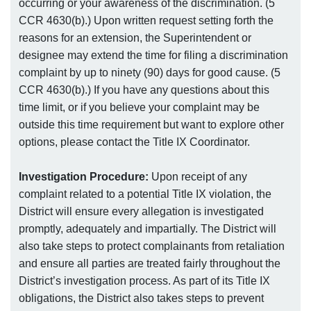
occurring or your awareness of the discrimination. (5
CCR 4630(b).) Upon written request setting forth the
reasons for an extension, the Superintendent or
designee may extend the time for filing a discrimination
complaint by up to ninety (90) days for good cause. (5
CCR 4630(b).) If you have any questions about this
time limit, or if you believe your complaint may be
outside this time requirement but want to explore other
options, please contact the Title IX Coordinator.
Investigation Procedure:
Upon receipt of any
complaint related to a potential Title IX violation, the
District will ensure every allegation is investigated
promptly, adequately and impartially. The District will
also take steps to protect complainants from retaliation
and ensure all parties are treated fairly throughout the
District’s investigation process. As part of its Title IX
obligations, the District also takes steps to prevent