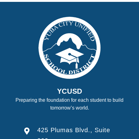
YCUSD
Preparing the foundation for each student to build
tomorrow’s world.
425 Plumas Blvd., Suite