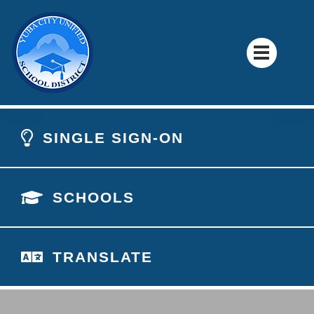
SINGLE SIGN-ON
SCHOOLS
TRANSLATE