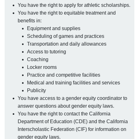
You have the right to apply for athletic scholarships.
You have the right to equitable treatment and
benefits in:
Equipment and supplies
Scheduling of games and practices
Transportation and daily allowances
Access to tutoring
Coaching
Locker rooms
Practice and competitive facilities
Medical and training facilities and services
Publicity
You have access to a gender equity coordinator to
answer questions about gender equity laws.
You have the right to contact the California
Department of Education (CDE) and the California
Interscholastic Federation (CIF) for information on
gender equity laws.