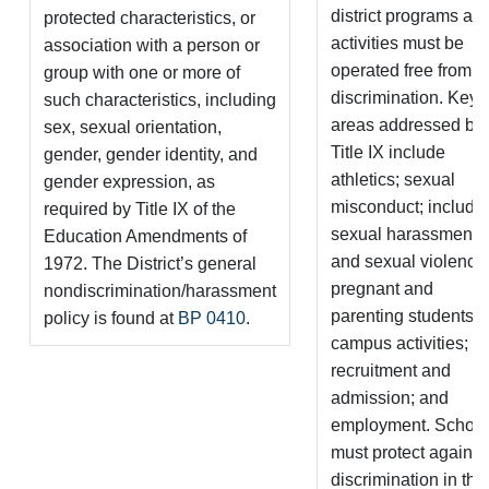
district programs an
protected characteristics, or
activities must be
association with a person or
operated free from
group with one or more of
discrimination. Key
such characteristics, including
areas addressed by
sex, sexual orientation,
Title IX include
gender, gender identity, and
athletics; sexual
gender expression, as
misconduct; includi
required by Title IX of the
sexual harassment
Education Amendments of
and sexual violence
1972. The District’s general
pregnant and
nondiscrimination/harassment
parenting students; o
policy is found at
BP 0410
.
campus activities;
recruitment and
admission; and
employment. School
must protect against
discrimination in th