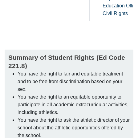
Education Office
Civil Rights
Summary of Student Rights (Ed Code
221.8)
You have the right to fair and equitable treatment
and to be free from discrimination based on your
sex.
You have the right to an equitable opportunity to
participate in all academic extracurricular activities,
including athletics.
You have the right to ask the athletic director of your
school about the athletic opportunities offered by
the school.