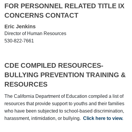
FOR PERSONNEL RELATED TITLE IX
CONCERNS CONTACT
Eric Jenkins
Director of Human Resources
530-822-7661
CDE COMPILED RESOURCES-
BULLYING PREVENTION TRAINING &
RESOURCES
The California Department of Education compiled a list of
resources that provide support to youths and their families
who have been subjected to school-based discrimination,
harassment, intimidation, or bullying.
Click here to view.