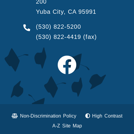
200
Yuba City, CA 95991
(530) 822-5200
(530) 822-4419
(fax)
Non-Discrimination Policy
High Contrast
A-Z Site Map