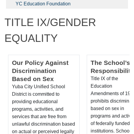
YC Education Foundation
TITLE IX/GENDER
EQUALITY
Our Policy Against
The School’s
Discrimination
Responsibiliti
Based on Sex
Title IX of the
Education
Yuba City Unified School
Amendments of 197
District is committed to
prohibits discriminat
providing educational
based on sex in
programs, activities, and
programs and activit
services that are free from
of federally funded
unlawful discrimination based
institutions. School
on actual or perceived legally