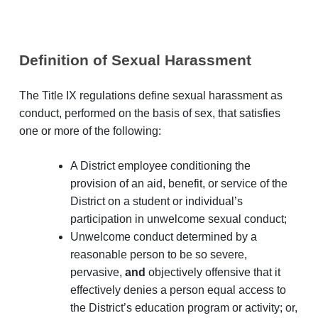
Definition of Sexual Harassment
The Title IX regulations define sexual harassment as
conduct, performed on the basis of sex, that satisfies
one or more of the following:
A District employee conditioning the
provision of an aid, benefit, or service of the
District on a student or individual’s
participation in unwelcome sexual conduct;
Unwelcome conduct determined by a
reasonable person to be so severe,
pervasive,
and
objectively offensive that it
effectively denies a person equal access to
the District’s education program or activity; or,