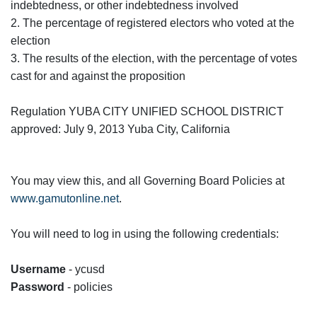
indebtedness, or other indebtedness involved
2. The percentage of registered electors who voted at the
election
3. The results of the election, with the percentage of votes
cast for and against the proposition
Regulation YUBA CITY UNIFIED SCHOOL DISTRICT
approved: July 9, 2013 Yuba City, California
You may view this, and all Governing Board Policies at
www.gamutonline.net
.
You will need to log in using the following credentials:
Username
- ycusd
Password
- policies