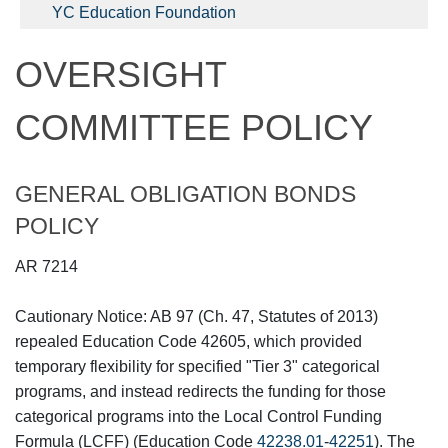
YC Education Foundation
OVERSIGHT
COMMITTEE POLICY
GENERAL OBLIGATION BONDS
POLICY
AR 7214
Cautionary Notice: AB 97 (Ch. 47, Statutes of 2013)
repealed Education Code 42605, which provided
temporary flexibility for specified "Tier 3" categorical
programs, and instead redirects the funding for those
categorical programs into the Local Control Funding
Formula (LCFF) (Education Code
42238.01
-
42251
). The