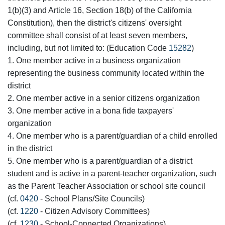
1(b)(3) and Article 16, Section 18(b) of the California
Constitution), then the district's citizens' oversight
committee shall consist of at least seven members,
including, but not limited to: (Education Code
15282
)
1. One member active in a business organization
representing the business community located within the
district
2. One member active in a senior citizens organization
3. One member active in a bona fide taxpayers'
organization
4. One member who is a parent/guardian of a child enrolled
in the district
5. One member who is a parent/guardian of a district
student and is active in a parent-teacher organization, such
as the Parent Teacher Association or school site council
(cf.
0420
- School Plans/Site Councils)
(cf.
1220
- Citizen Advisory Committees)
(cf.
1230
- School-Connected Organizations)