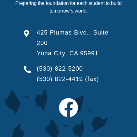
Preparing the foundation for each student to build
tomorrow’s world.
425 Plumas Blvd., Suite
200
Yuba City, CA 95991
(530) 822-5200
(530) 822-4419
(fax)