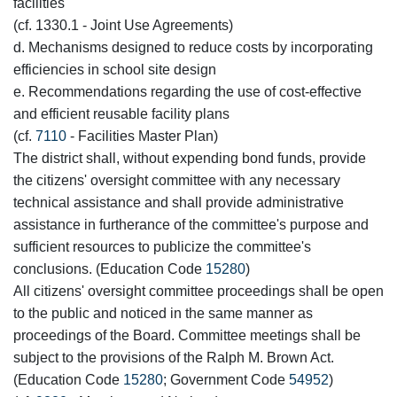
facilities
(cf. 1330.1 - Joint Use Agreements)
d. Mechanisms designed to reduce costs by incorporating
efficiencies in school site design
e. Recommendations regarding the use of cost-effective
and efficient reusable facility plans
(cf.
7110
- Facilities Master Plan)
The district shall, without expending bond funds, provide
the citizens' oversight committee with any necessary
technical assistance and shall provide administrative
assistance in furtherance of the committee's purpose and
sufficient resources to publicize the committee's
conclusions. (Education Code
15280
)
All citizens' oversight committee proceedings shall be open
to the public and noticed in the same manner as
proceedings of the Board. Committee meetings shall be
subject to the provisions of the Ralph M. Brown Act.
(Education Code
15280
; Government Code
54952
)