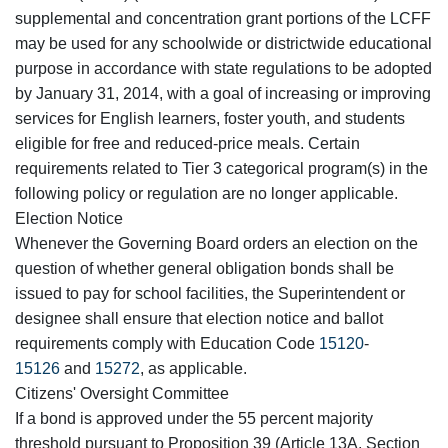
supplemental and concentration grant portions of the LCFF
may be used for any schoolwide or districtwide educational
purpose in accordance with state regulations to be adopted
by January 31, 2014, with a goal of increasing or improving
services for English learners, foster youth, and students
eligible for free and reduced-price meals. Certain
requirements related to Tier 3 categorical program(s) in the
following policy or regulation are no longer applicable.
Election Notice
Whenever the Governing Board orders an election on the
question of whether general obligation bonds shall be
issued to pay for school facilities, the Superintendent or
designee shall ensure that election notice and ballot
requirements comply with Education Code
15120
-
15126
and
15272
, as applicable.
Citizens' Oversight Committee
If a bond is approved under the 55 percent majority
threshold pursuant to Proposition 39 (Article 13A, Section