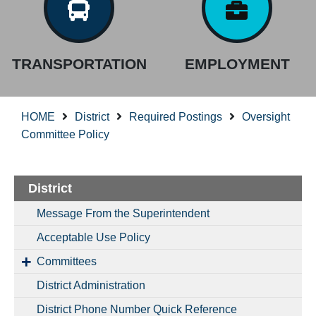
TRANSPORTATION
EMPLOYMENT
HOME
District
Required Postings
Oversight
Committee Policy
District
Message From the Superintendent
Acceptable Use Policy
Committees
District Administration
District Phone Number Quick Reference