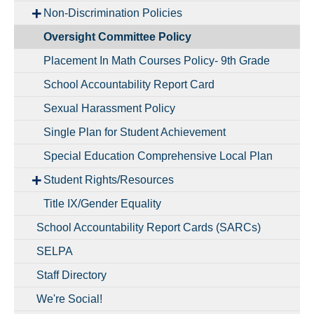
Non-Discrimination Policies
Oversight Committee Policy
Placement In Math Courses Policy- 9th Grade
School Accountability Report Card
Sexual Harassment Policy
Single Plan for Student Achievement
Special Education Comprehensive Local Plan
Student Rights/Resources
Title IX/Gender Equality
School Accountability Report Cards (SARCs)
SELPA
Staff Directory
We're Social!