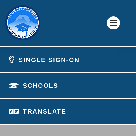
SINGLE SIGN-ON
SCHOOLS
TRANSLATE