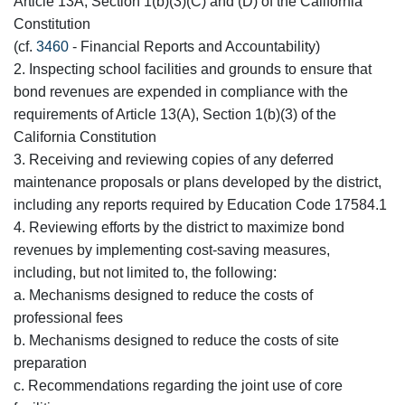
Article 13A, Section 1(b)(3)(C) and (D) of the California
Constitution
(cf.
3460
- Financial Reports and Accountability)
2. Inspecting school facilities and grounds to ensure that
bond revenues are expended in compliance with the
requirements of Article 13(A), Section 1(b)(3) of the
California Constitution
3. Receiving and reviewing copies of any deferred
maintenance proposals or plans developed by the district,
including any reports required by Education Code 17584.1
4. Reviewing efforts by the district to maximize bond
revenues by implementing cost-saving measures,
including, but not limited to, the following:
a. Mechanisms designed to reduce the costs of
professional fees
b. Mechanisms designed to reduce the costs of site
preparation
c. Recommendations regarding the joint use of core