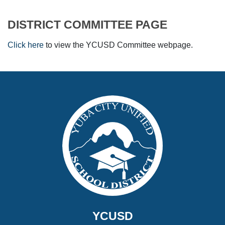
DISTRICT COMMITTEE PAGE
Click here
to view the YCUSD Committee webpage.
YCUSD