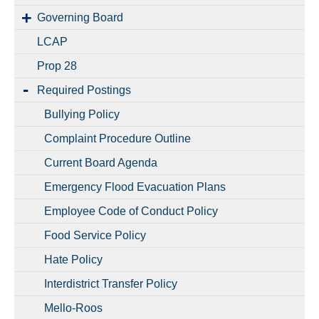
Governing Board
LCAP
Prop 28
Required Postings
Bullying Policy
Complaint Procedure Outline
Current Board Agenda
Emergency Flood Evacuation Plans
Employee Code of Conduct Policy
Food Service Policy
Hate Policy
Interdistrict Transfer Policy
Mello-Roos