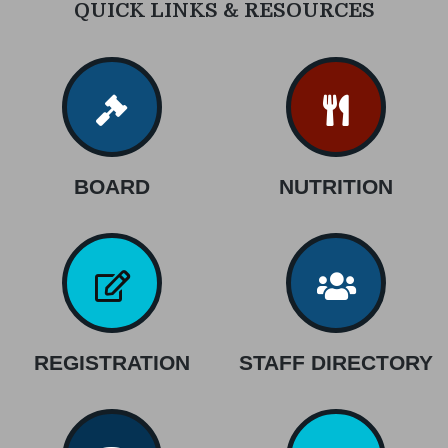
QUICK LINKS & RESOURCES
BOARD
NUTRITION
REGISTRATION
STAFF DIRECTORY