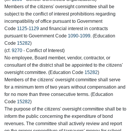
Members of the citizens' oversight committee shall be
subject to the conflict of interest prohibitions regarding
incompatibility of office pursuant to Government
Code
1125
-
1129
and financial interest in contracts
pursuant to Government Code
1090
-
1099
. (Education
Code
15282
)
(cf.
9270
- Conflict of Interest)
No employee, Board member, vendor, contractor, or
consultant of the district shall be appointed to the citizens'
oversight committee. (Education Code
15282
)
Members of the citizens' oversight committee shall serve
for a minimum term of two years without compensation and
for no more than three consecutive terms. (Education
Code
15282
)
The purpose of the citizens' oversight committee shall be to
inform the public concerning the expenditure of bond
revenues. The committee shall actively review and report
on the proper expenditure of taxpayers' money for school