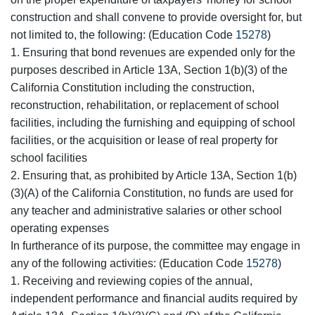
construction and shall convene to provide oversight for, but
not limited to, the following: (Education Code
15278
)
1. Ensuring that bond revenues are expended only for the
purposes described in Article 13A, Section 1(b)(3) of the
California Constitution including the construction,
reconstruction, rehabilitation, or replacement of school
facilities, including the furnishing and equipping of school
facilities, or the acquisition or lease of real property for
school facilities
2. Ensuring that, as prohibited by Article 13A, Section 1(b)
(3)(A) of the California Constitution, no funds are used for
any teacher and administrative salaries or other school
operating expenses
In furtherance of its purpose, the committee may engage in
any of the following activities: (Education Code
15278
)
1. Receiving and reviewing copies of the annual,
independent performance and financial audits required by