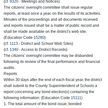
(cf.
9320
- Meetings and Notices)
The citizens' oversight committee shall issue regular
reports, at least once a year, on the results of its activities.
Minutes of the proceedings and all documents received
and reports issued shall be a matter of public record and
shall be made available on the district's web site.
(Education Code
15280
)
(cf.
1113
- District and School Web Sites)
(cf.
1340
- Access to District Records)
The citizens' oversight committee may be disbanded
following its review of the final performance and financial
audits.
Reports
Within 30 days after the end of each fiscal year, the district
shall submit to the County Superintendent of Schools a
report concerning any bond election(s) containing the
following information: (Education Code
15111
)
1. The total amount of the bond issue, bonded