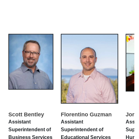
Scott Bentley
Florentino Guzman
Jord
Assistant
Assistant
Assis
Superintendent of
Superintendent of
Super
Business Services
Educational Services
Huma