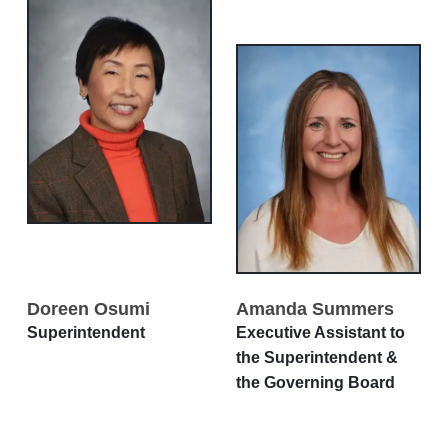
Doreen Osumi
Amanda Summers
Superintendent
Executive Assistant to
the Superintendent &
the Governing Board