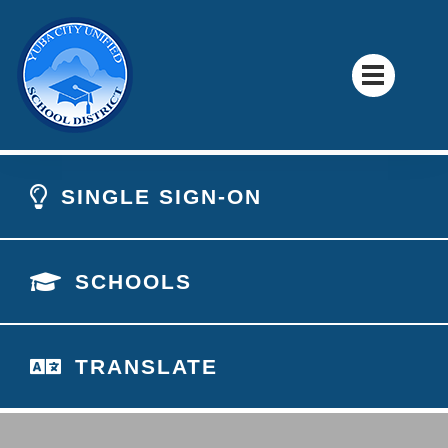
SINGLE SIGN-ON
SCHOOLS
TRANSLATE