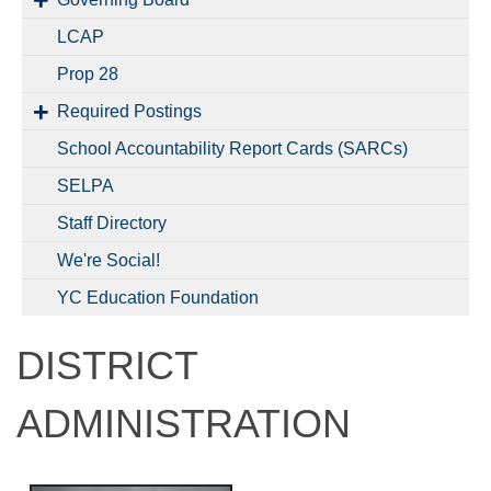
LCAP
Prop 28
Required Postings
School Accountability Report Cards (SARCs)
SELPA
Staff Directory
We're Social!
YC Education Foundation
DISTRICT
ADMINISTRATION