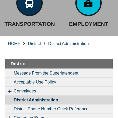
TRANSPORTATION
EMPLOYMENT
HOME
District
District Administration
District
Message From the Superintendent
Acceptable Use Policy
Committees
District Administration
District Phone Number Quick Reference
Governing Board