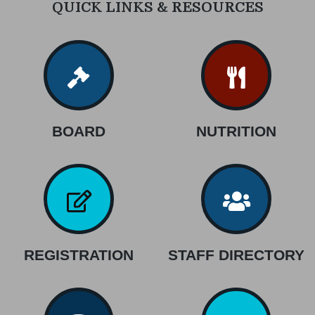
QUICK LINKS & RESOURCES
BOARD
NUTRITION
REGISTRATION
STAFF DIRECTORY