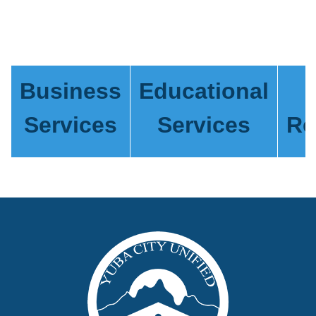
Business
Educational
Services
Services
Re