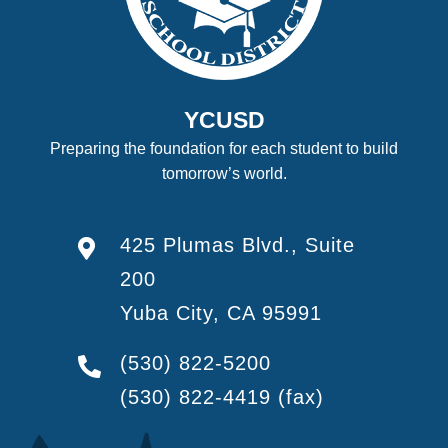
YCUSD
Preparing the foundation for each student to build
tomorrow’s world.
425 Plumas Blvd., Suite
200
Yuba City, CA 95991
(530) 822-5200
(530) 822-4419
(fax)