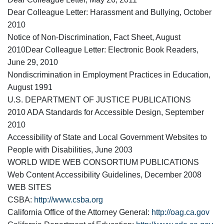
Dear Colleague Letter: Harassment and Bullying, October
2010
Notice of Non-Discrimination, Fact Sheet, August
2010Dear Colleague Letter: Electronic Book Readers,
June 29, 2010
Nondiscrimination in Employment Practices in Education,
August 1991
U.S. DEPARTMENT OF JUSTICE PUBLICATIONS
2010 ADA Standards for Accessible Design, September
2010
Accessibility of State and Local Government Websites to
People with Disabilities, June 2003
WORLD WIDE WEB CONSORTIUM PUBLICATIONS
Web Content Accessibility Guidelines, December 2008
WEB SITES
CSBA:
http://www.csba.org
California Office of the Attorney General:
http://oag.ca.gov