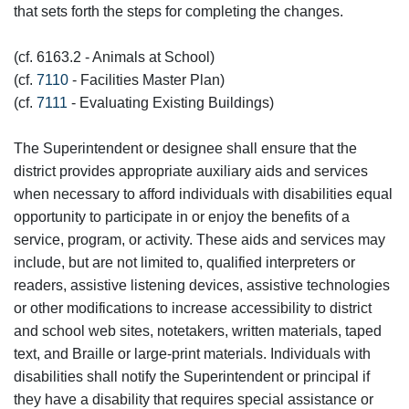
that sets forth the steps for completing the changes.
(cf. 6163.2 - Animals at School)
(cf.
7110
- Facilities Master Plan)
(cf.
7111
- Evaluating Existing Buildings)
The Superintendent or designee shall ensure that the
district provides appropriate auxiliary aids and services
when necessary to afford individuals with disabilities equal
opportunity to participate in or enjoy the benefits of a
service, program, or activity. These aids and services may
include, but are not limited to, qualified interpreters or
readers, assistive listening devices, assistive technologies
or other modifications to increase accessibility to district
and school web sites, notetakers, written materials, taped
text, and Braille or large-print materials. Individuals with
disabilities shall notify the Superintendent or principal if
they have a disability that requires special assistance or