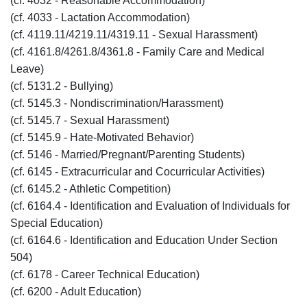
(cf. 4032 - Reasonable Accommodation)
(cf. 4033 - Lactation Accommodation)
(cf. 4119.11/4219.11/4319.11 - Sexual Harassment)
(cf. 4161.8/4261.8/4361.8 - Family Care and Medical
Leave)
(cf. 5131.2 - Bullying)
(cf. 5145.3 - Nondiscrimination/Harassment)
(cf. 5145.7 - Sexual Harassment)
(cf. 5145.9 - Hate-Motivated Behavior)
(cf. 5146 - Married/Pregnant/Parenting Students)
(cf. 6145 - Extracurricular and Cocurricular Activities)
(cf. 6145.2 - Athletic Competition)
(cf. 6164.4 - Identification and Evaluation of Individuals for
Special Education)
(cf. 6164.6 - Identification and Education Under Section
504)
(cf. 6178 - Career Technical Education)
(cf. 6200 - Adult Education)