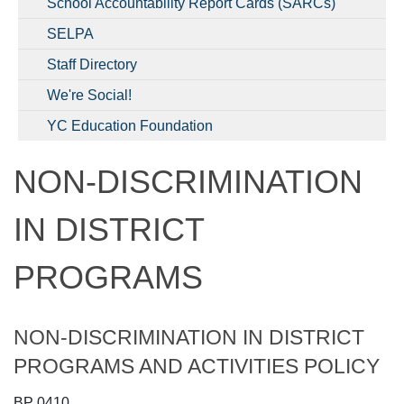
School Accountability Report Cards (SARCs)
SELPA
Staff Directory
We're Social!
YC Education Foundation
NON-DISCRIMINATION
IN DISTRICT
PROGRAMS
NON-DISCRIMINATION IN DISTRICT
PROGRAMS AND ACTIVITIES POLICY
BP 0410