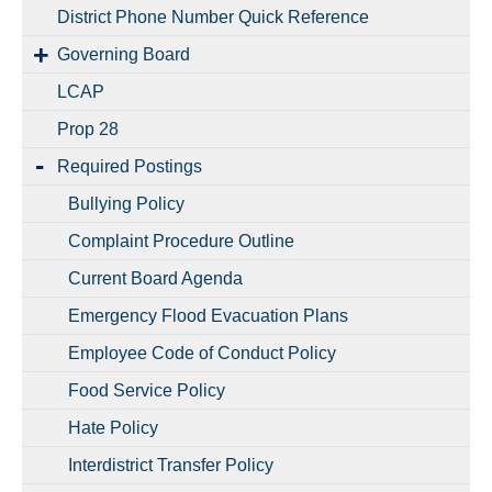
District Phone Number Quick Reference
Governing Board
LCAP
Prop 28
Required Postings
Bullying Policy
Complaint Procedure Outline
Current Board Agenda
Emergency Flood Evacuation Plans
Employee Code of Conduct Policy
Food Service Policy
Hate Policy
Interdistrict Transfer Policy