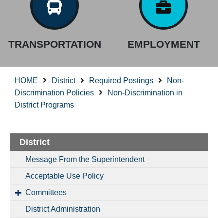
TRANSPORTATION
EMPLOYMENT
HOME
District
Required Postings
Non-
Discrimination Policies
Non-Discrimination in
District Programs
District
Message From the Superintendent
Acceptable Use Policy
Committees
District Administration