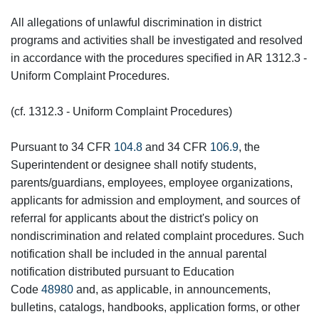
All allegations of unlawful discrimination in district
programs and activities shall be investigated and resolved
in accordance with the procedures specified in AR 1312.3 -
Uniform Complaint Procedures.
(cf. 1312.3 - Uniform Complaint Procedures)
Pursuant to 34 CFR
104.8
and 34 CFR
106.9
, the
Superintendent or designee shall notify students,
parents/guardians, employees, employee organizations,
applicants for admission and employment, and sources of
referral for applicants about the district's policy on
nondiscrimination and related complaint procedures. Such
notification shall be included in the annual parental
notification distributed pursuant to Education
Code
48980
and, as applicable, in announcements,
bulletins, catalogs, handbooks, application forms, or other