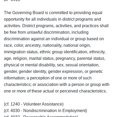
The Governing Board is committed to providing equal
opportunity for all individuals in district programs and
activities. District programs, activities, and practices shall
be free from unlawful discrimination, including
discrimination against an individual or group based on
race, color, ancestry, nationality, national origin,
immigration status, ethnic group identification, ethnicity,
age, religion, marital status, pregnancy, parental status,
physical or mental disability, sex, sexual orientation,
gender, gender identity, gender expression, or genetic
information; a perception of one or more of such
characteristics; or association with a person or group with
one or more of these actual or perceived characteristics.
(cf. 1240 - Volunteer Assistance)
(cf. 4030 - Nondiscrimination in Employment)