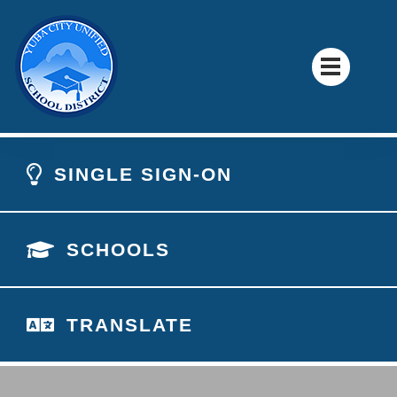
SINGLE SIGN-ON
SCHOOLS
TRANSLATE