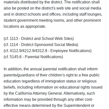
materials distributed by the district. The notification shall
also be posted on the district's web site and social media
and in district schools and offices, including staff lounges,
student government meeting rooms, and other prominent
locations as appropriate.
(cf. 1113 - District and School Web Sites)
(cf. 1114 - District-Sponsored Social Media)
(cf. 4112.9/4212.9/4312.9 - Employee Notifications)
(cf. 5145.6 - Parental Notifications)
In addition, the annual parental notification shall inform
parents/guardians of their children's right to a free public
education regardless of immigration status or religious
beliefs, including information on educational rights issued
by the California Attorney General. Alternatively, such
information may be provided through any other cost-
effective means determined by the Superintendent or