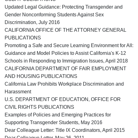
Updated Legal Guidance: Protecting Transgender and
Gender Nonconforming Students Against Sex
Discrimination, July 2016
CALIFORNIA OFFICE OF THE ATTORNEY GENERAL
PUBLICATIONS
Promoting a Safe and Secure Learning Environment for All:
Guidance and Model Policies to Assist California's K-12
Schools in Responding to Immigration Issues, April 2018
CALIFORNIA DEPARTMENT OF FAIR EMPLOYMENT
AND HOUSING PUBLICATIONS
California Law Prohibits Workplace Discrimination and
Harassment
U.S. DEPARTMENT OF EDUCATION, OFFICE FOR
CIVIL RIGHTS PUBLICATIONS
Examples of Policies and Emerging Practices for
Supporting Transgender Students, May 2016
Dear Colleague Letter: Title IX Coordinators, April 2015
Dear Colleague Letter, May 26, 2011