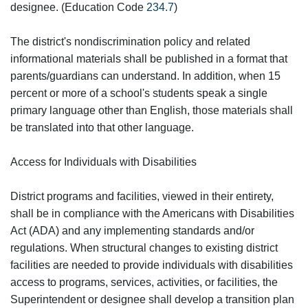
designee. (Education Code
234.7
)
The district's nondiscrimination policy and related
informational materials shall be published in a format that
parents/guardians can understand. In addition, when 15
percent or more of a school's students speak a single
primary language other than English, those materials shall
be translated into that other language.
Access for Individuals with Disabilities
District programs and facilities, viewed in their entirety,
shall be in compliance with the Americans with Disabilities
Act (ADA) and any implementing standards and/or
regulations. When structural changes to existing district
facilities are needed to provide individuals with disabilities
access to programs, services, activities, or facilities, the
Superintendent or designee shall develop a transition plan