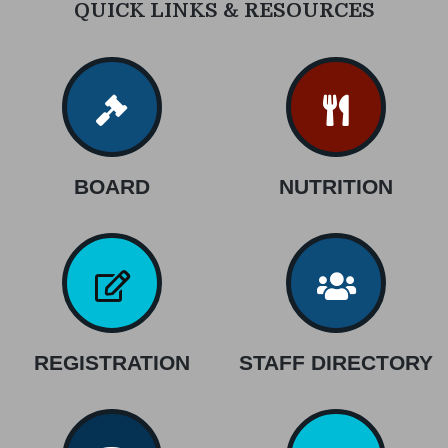
QUICK LINKS & RESOURCES
BOARD
NUTRITION
REGISTRATION
STAFF DIRECTORY