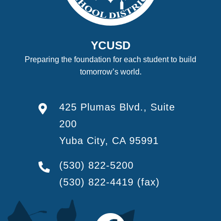
YCUSD
Preparing the foundation for each student to build
tomorrow’s world.
425 Plumas Blvd., Suite
200
Yuba City, CA 95991
(530) 822-5200
(530) 822-4419
(fax)