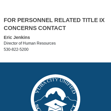
FOR PERSONNEL RELATED TITLE IX
CONCERNS CONTACT
Eric Jenkins
Director of Human Resources
530-822-5200