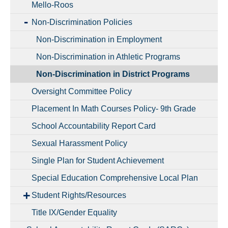
Mello-Roos
Non-Discrimination Policies
Non-Discrimination in Employment
Non-Discrimination in Athletic Programs
Non-Discrimination in District Programs
Oversight Committee Policy
Placement In Math Courses Policy- 9th Grade
School Accountability Report Card
Sexual Harassment Policy
Single Plan for Student Achievement
Special Education Comprehensive Local Plan
Student Rights/Resources
Title IX/Gender Equality