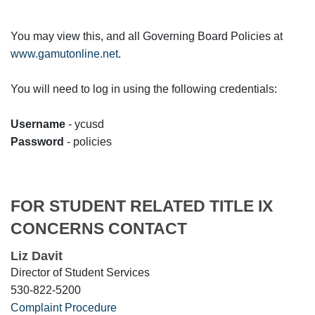
You may view this, and all Governing Board Policies at
www.gamutonline.net
.
You will need to log in using the following credentials:
Username
- ycusd
Password
- policies
FOR STUDENT RELATED TITLE IX
CONCERNS CONTACT
Liz Davit
Director of Student Services
530-822-5200
Complaint Procedure