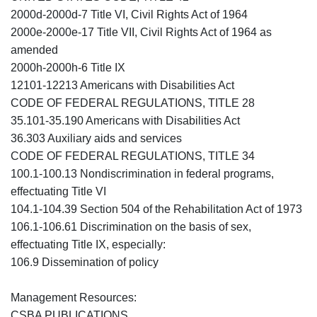
2000d-2000d-7 Title VI, Civil Rights Act of 1964
2000e-2000e-17 Title VII, Civil Rights Act of 1964 as
amended
2000h-2000h-6 Title IX
12101-12213 Americans with Disabilities Act
CODE OF FEDERAL REGULATIONS, TITLE 28
35.101-35.190 Americans with Disabilities Act
36.303 Auxiliary aids and services
CODE OF FEDERAL REGULATIONS, TITLE 34
100.1-100.13 Nondiscrimination in federal programs,
effectuating Title VI
104.1-104.39 Section 504 of the Rehabilitation Act of 1973
106.1-106.61 Discrimination on the basis of sex,
effectuating Title IX, especially:
106.9 Dissemination of policy
Management Resources:
CSBA PUBLICATIONS