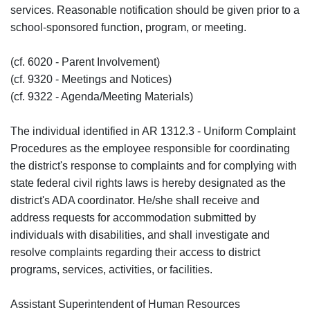
services. Reasonable notification should be given prior to a
school-sponsored function, program, or meeting.
(cf. 6020 - Parent Involvement)
(cf. 9320 - Meetings and Notices)
(cf. 9322 - Agenda/Meeting Materials)
The individual identified in AR 1312.3 - Uniform Complaint
Procedures as the employee responsible for coordinating
the district's response to complaints and for complying with
state federal civil rights laws is hereby designated as the
district's ADA coordinator. He/she shall receive and
address requests for accommodation submitted by
individuals with disabilities, and shall investigate and
resolve complaints regarding their access to district
programs, services, activities, or facilities.
Assistant Superintendent of Human Resources