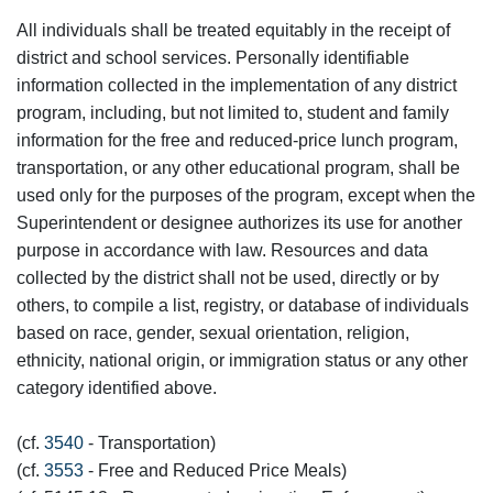
All individuals shall be treated equitably in the receipt of
district and school services. Personally identifiable
information collected in the implementation of any district
program, including, but not limited to, student and family
information for the free and reduced-price lunch program,
transportation, or any other educational program, shall be
used only for the purposes of the program, except when the
Superintendent or designee authorizes its use for another
purpose in accordance with law. Resources and data
collected by the district shall not be used, directly or by
others, to compile a list, registry, or database of individuals
based on race, gender, sexual orientation, religion,
ethnicity, national origin, or immigration status or any other
category identified above.
(cf.
3540
- Transportation)
(cf.
3553
- Free and Reduced Price Meals)