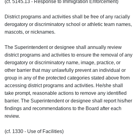
(cf. 5145.13 - Response to Immigration Enforcement)
District programs and activities shall be free of any racially
derogatory or discriminatory school or athletic team names,
mascots, or nicknames.
The Superintendent or designee shall annually review
district programs and activities to ensure the removal of any
derogatory or discriminatory name, image, practice, or
other barrier that may unlawfully prevent an individual or
group in any of the protected categories stated above from
accessing district programs and activities. He/she shall
take prompt, reasonable actions to remove any identified
barrier. The Superintendent or designee shall report his/her
findings and recommendations to the Board after each
review.
(cf. 1330 - Use of Facilities)