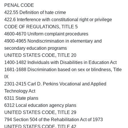
PENAL CODE
422.55 Definition of hate crime
422.6 Interference with constitutional right or privilege
CODE OF REGULATIONS, TITLE 5
4600-4670 Uniform complaint procedures
4900-4965 Nondiscrimination in elementary and
secondary education programs
UNITED STATES CODE, TITLE 20
1400-1482 Individuals with Disabilities in Education Act
1681-1688 Discrimination based on sex or blindness, Title
IX
2301-2415 Carl D. Perkins Vocational and Applied
Technology Act
6311 State plans
6312 Local education agency plans
UNITED STATES CODE, TITLE 29
794 Section 504 of the Rehabilitation Act of 1973
UNITED STATES CODE, TITLE 42