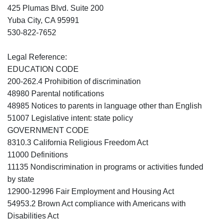
425 Plumas Blvd. Suite 200
Yuba City, CA 95991
530-822-7652
Legal Reference:
EDUCATION CODE
200-262.4 Prohibition of discrimination
48980 Parental notifications
48985 Notices to parents in language other than English
51007 Legislative intent: state policy
GOVERNMENT CODE
8310.3 California Religious Freedom Act
11000 Definitions
11135 Nondiscrimination in programs or activities funded
by state
12900-12996 Fair Employment and Housing Act
54953.2 Brown Act compliance with Americans with
Disabilities Act