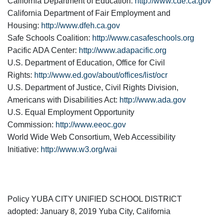
California Department of Education:
http://www.cde.ca.gov
California Department of Fair Employment and
Housing:
http://www.dfeh.ca.gov
Safe Schools Coalition:
http://www.casafeschools.org
Pacific ADA Center:
http://www.adapacific.org
U.S. Department of Education, Office for Civil
Rights:
http://www.ed.gov/about/offices/list/ocr
U.S. Department of Justice, Civil Rights Division,
Americans with Disabilities Act:
http://www.ada.gov
U.S. Equal Employment Opportunity
Commission:
http://www.eeoc.gov
World Wide Web Consortium, Web Accessibility
Initiative:
http://www.w3.org/wai
Policy YUBA CITY UNIFIED SCHOOL DISTRICT
adopted: January 8, 2019 Yuba City, California