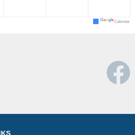
Calendar
NKS