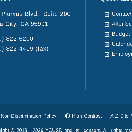
 Plumas Blvd., Suite 200
Contact
a City, CA 95991
After S
Budget
0) 822-5200
Calend
0) 822-4419
(fax)
Employ
Non-Discrimination Policy
High Contrast
A-Z Site
ight © 2019 - 2026 YCUSD and its licensors. All rights res