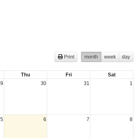
Print
month
week
day
Thu
Fri
Sat
29
30
31
1
5
6
7
8