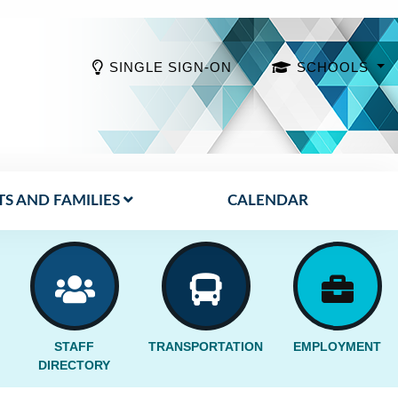
SINGLE SIGN-ON
SCHOOLS
S AND FAMILIES
CALENDAR
STAFF
TRANSPORTATION
EMPLOYMENT
DIRECTORY