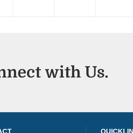
nnect with Us.
ACT
QUICKLI