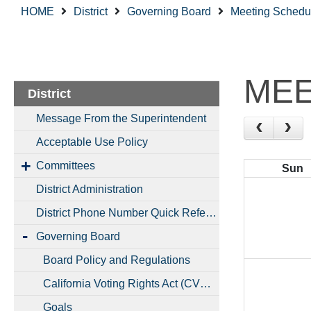
HOME
District
Governing Board
Meeting Schedu
MEE
District
Message From the Superintendent
Acceptable Use Policy
Committees
Sun
District Administration
District Phone Number Quick Reference
Governing Board
Board Policy and Regulations
California Voting Rights Act (CVRA)
Goals