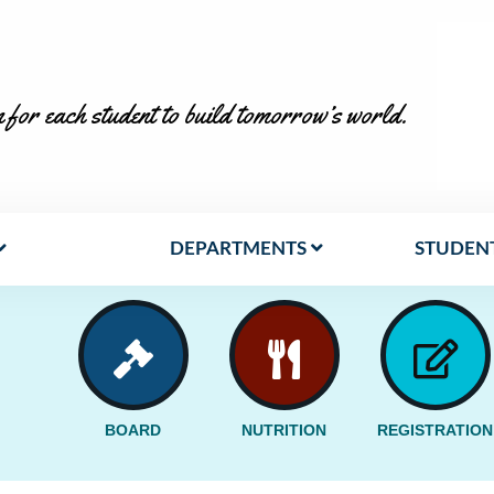
 for each student to build tomorrow’s world.
DEPARTMENTS
STUDENT
BOARD
NUTRITION
REGISTRATION