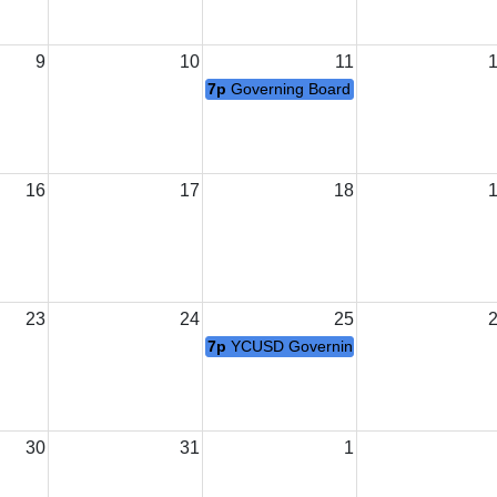
9
10
11
7p
Governing Board Open Session Regul
16
17
18
23
24
25
7p
YCUSD Governing Board Meeting
30
31
1