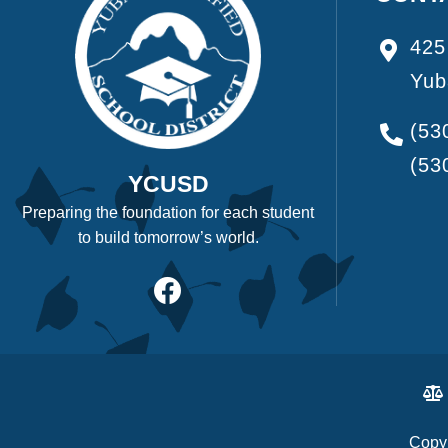
425
Yub
(53
(53
YCUSD
Preparing the foundation for each student
to build tomorrow’s world.
Copyr