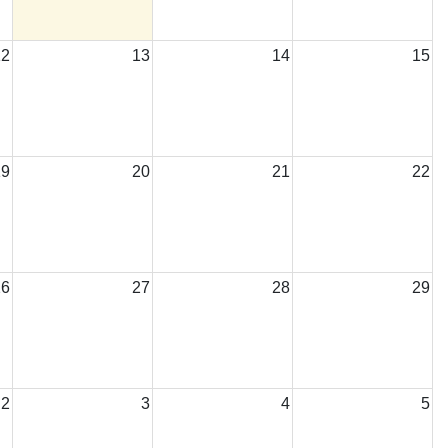
12
13
14
15
ar Meeting
19
20
21
22
26
27
28
29
2
3
4
5