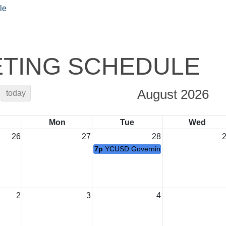
le
TING SCHEDULE
August 2026
today
Mon
Tue
Wed
26
27
28
7p
YCUSD Governing Board Meeting
2
3
4