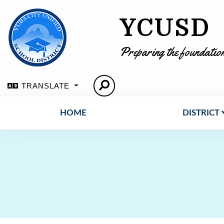
YCUSD
Preparing the foundation
TRANSLATE
HOME
DISTRICT