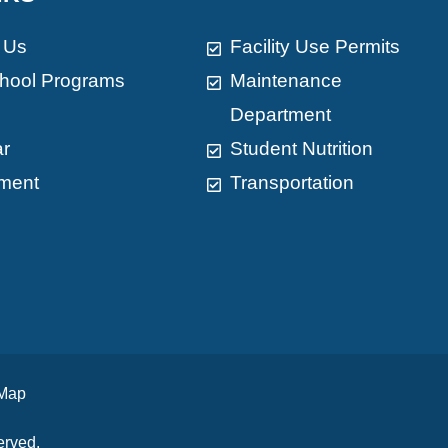
 Us
Facility Use Permits
chool Programs
Maintenance
Department
ar
Student Nutrition
ment
Transportation
 Map
erved.