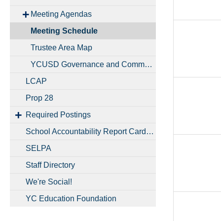
Meeting Agendas
Meeting Schedule
Trustee Area Map
YCUSD Governance and Communication Handbook
LCAP
Prop 28
Required Postings
School Accountability Report Cards (SARCs)
SELPA
Staff Directory
We're Social!
YC Education Foundation