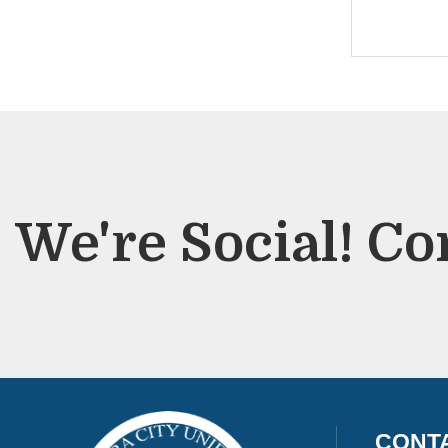
We're Social! Co
CONT