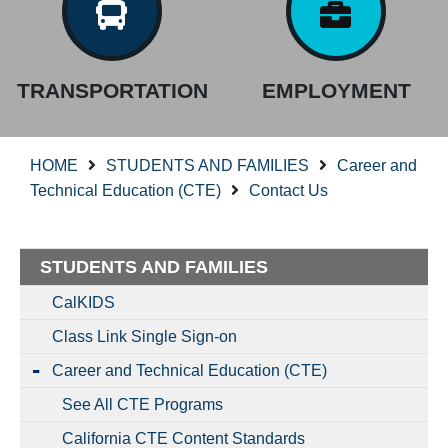
TRANSPORTATION
EMPLOYMENT
HOME
STUDENTS AND FAMILIES
Career and
Technical Education (CTE)
Contact Us
STUDENTS AND FAMILIES
CalKIDS
Class Link Single Sign-on
Career and Technical Education (CTE)
See All CTE Programs
California CTE Content Standards