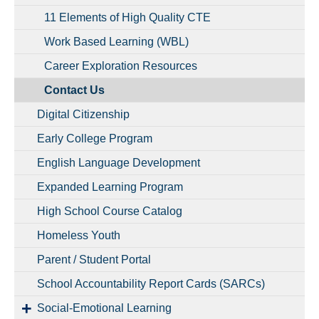
11 Elements of High Quality CTE
Work Based Learning (WBL)
Career Exploration Resources
Contact Us
Digital Citizenship
Early College Program
English Language Development
Expanded Learning Program
High School Course Catalog
Homeless Youth
Parent / Student Portal
School Accountability Report Cards (SARCs)
Social-Emotional Learning