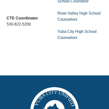
School Counselor
River Valley High School
CTE Coordinator
Counselors
530-822-5200
Yuba City High School
Counselors