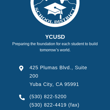
YCUSD
Preparing the foundation for each student to build
tomorrow’s world.
425 Plumas Blvd., Suite
200
Yuba City, CA 95991
(530) 822-5200
(530) 822-4419
(fax)