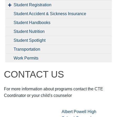
Student Registration
Student Accident & Sickness Insurance
Student Handbooks
Student Nutrition
Student Spotlight
Transportation
Work Permits
CONTACT US
For more information about programs contact the CTE
Coordinator or your child's counselor
Albert Powell High