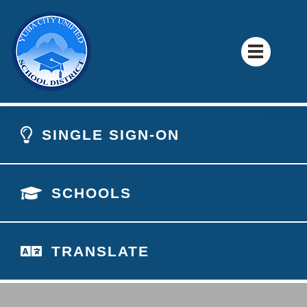
SINGLE SIGN-ON
SCHOOLS
TRANSLATE