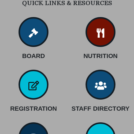
QUICK LINKS & RESOURCES
BOARD
NUTRITION
REGISTRATION
STAFF DIRECTORY