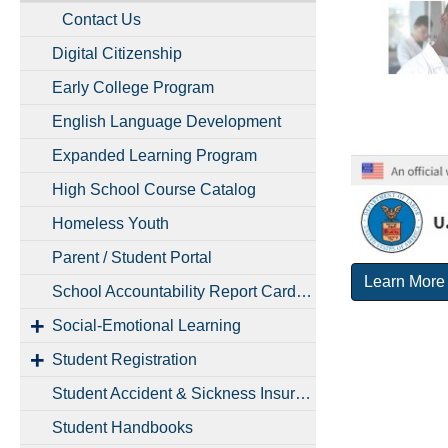
Contact Us
Digital Citizenship
Early College Program
English Language Development
Expanded Learning Program
High School Course Catalog
Homeless Youth
Parent / Student Portal
Learn More
School Accountability Report Cards (SARCs)
Social-Emotional Learning
Student Registration
Student Accident & Sickness Insurance
Student Handbooks