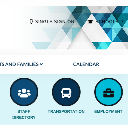
SINGLE SIGN-ON
SCHOOLS
S AND FAMILIES
CALENDAR
STAFF
TRANSPORTATION
EMPLOYMENT
DIRECTORY