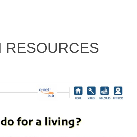
N RESOURCES