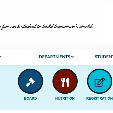
 for each student to build tomorrow’s world.
DEPARTMENTS
STUDENT
BOARD
NUTRITION
REGISTRATION