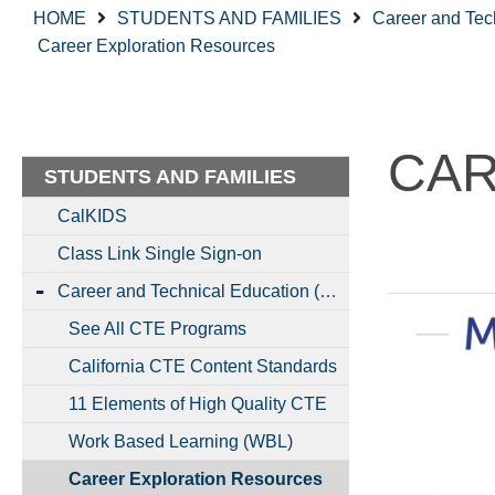
HOME
STUDENTS AND FAMILIES
Career and Tec
Career Exploration Resources
CAR
STUDENTS AND FAMILIES
CalKIDS
Class Link Single Sign-on
Career and Technical Education (CTE)
See All CTE Programs
California CTE Content Standards
11 Elements of High Quality CTE
Work Based Learning (WBL)
Career Exploration Resources