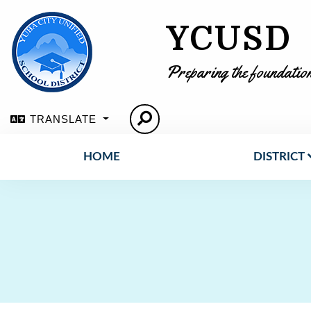
YCUSD
Preparing the foundation
TRANSLATE
HOME
DISTRICT