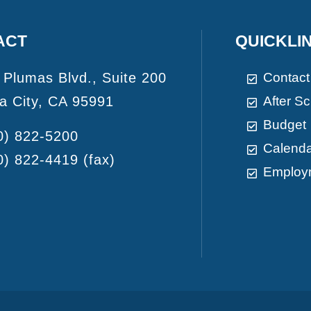
ACT
QUICKLI
 Plumas Blvd., Suite 200
Contact
a City, CA 95991
After S
Budget
0) 822-5200
Calend
0) 822-4419
(fax)
Employ