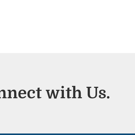
nnect with Us.