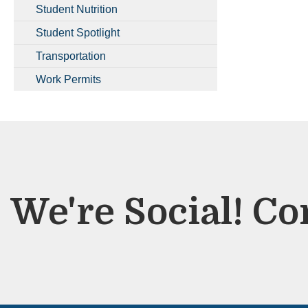
Student Nutrition
Student Spotlight
Transportation
Work Permits
We're Social! Co