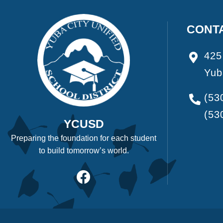
CONT
425
Yub
(53
(53
YCUSD
Preparing the foundation for each student
to build tomorrow’s world.