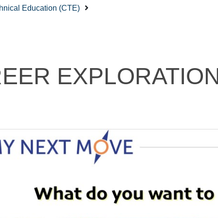
hnical Education (CTE)
EER EXPLORATIO