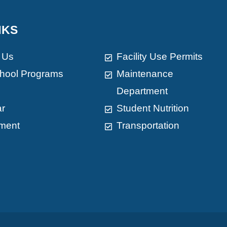
NKS
 Us
Facility Use Permits
chool Programs
Maintenance
Department
ar
Student Nutrition
ment
Transportation