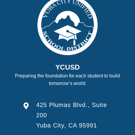
YCUSD
Preparing the foundation for each student to build
tomorrow’s world.
425 Plumas Blvd., Suite
200
Yuba City, CA 95991