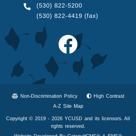
(530) 822-5200
(530) 822-4419
(fax)
Non-Discrimination Policy
High Contrast
A-Z Site Map
Copyright © 2019 - 2026 YCUSD and its licensors. All
rights reserved.