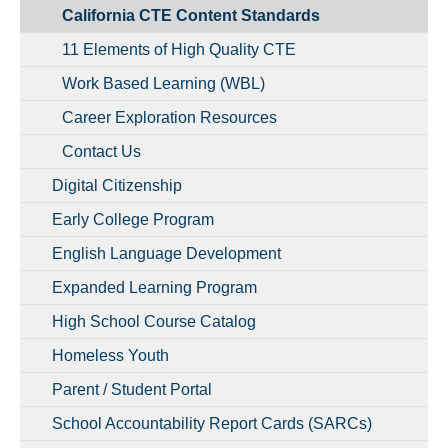
California CTE Content Standards
11 Elements of High Quality CTE
Work Based Learning (WBL)
Career Exploration Resources
Contact Us
Digital Citizenship
Early College Program
English Language Development
Expanded Learning Program
High School Course Catalog
Homeless Youth
Parent / Student Portal
School Accountability Report Cards (SARCs)