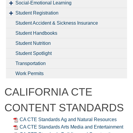
Social-Emotional Learning
Student Registration
Student Accident & Sickness Insurance
Student Handbooks
Student Nutrition
Student Spotlight
Transportation
Work Permits
CALIFORNIA CTE
CONTENT STANDARDS
CA CTE Standards Ag and Natural Resources
CA CTE Standards Arts Media and Entertainment