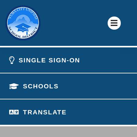
SINGLE SIGN-ON
SCHOOLS
TRANSLATE