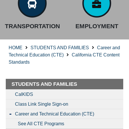
TRANSPORTATION
EMPLOYMENT
HOME
STUDENTS AND FAMILIES
Career and
Technical Education (CTE)
California CTE Content
Standards
STUDENTS AND FAMILIES
CalKIDS
Class Link Single Sign-on
Career and Technical Education (CTE)
See All CTE Programs