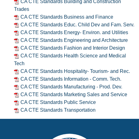
CA CTE Standards Building and Construction
Trades
CA CTE Standards Business and Finance
CA CTE Standards Educ. Child Dev and Fam. Serv.
CA CTE Standards Energy- Environ. and Utilities
CA CTE Standards Engineering and Architecture
CA CTE Standards Fashion and Interior Design
CA CTE Standards Health Science and Medical
Tech
CA CTE Standards Hospitality- Tourism- and Rec.
CA CTE Standards Information - Comm. Tech.
CA CTE Standards Manufacturing - Prod. Dev.
CA CTE Standards Marketing Sales and Service
CA CTE Standards Public Service
CA CTE Standards Transportation