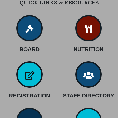
QUICK LINKS & RESOURCES
BOARD
NUTRITION
REGISTRATION
STAFF DIRECTORY