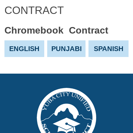
CONTRACT
Chromebook Contract
ENGLISH
PUNJABI
SPANISH