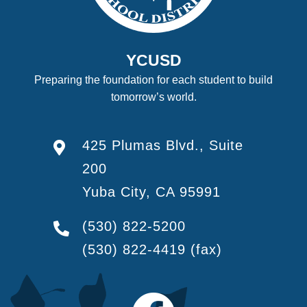
YCUSD
Preparing the foundation for each student to build
tomorrow’s world.
425 Plumas Blvd., Suite
200
Yuba City, CA 95991
(530) 822-5200
(530) 822-4419
(fax)