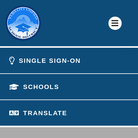
SINGLE SIGN-ON
SCHOOLS
TRANSLATE