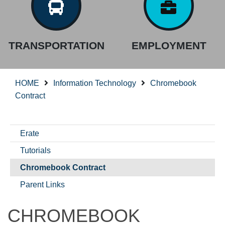
TRANSPORTATION
EMPLOYMENT
HOME
Information Technology
Chromebook
Contract
Erate
Tutorials
Chromebook Contract
Parent Links
CHROMEBOOK