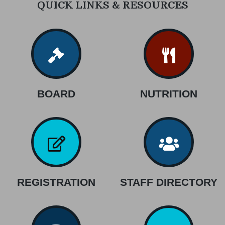
QUICK LINKS & RESOURCES
BOARD
NUTRITION
REGISTRATION
STAFF DIRECTORY