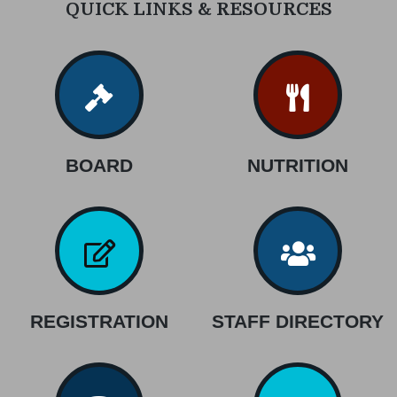
QUICK LINKS & RESOURCES
BOARD
NUTRITION
REGISTRATION
STAFF DIRECTORY