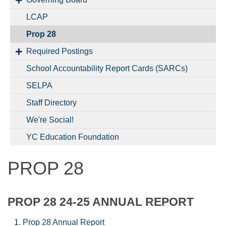
LCAP
Prop 28
Required Postings
School Accountability Report Cards (SARCs)
SELPA
Staff Directory
We're Social!
YC Education Foundation
PROP 28
PROP 28 24-25 ANNUAL REPORT
Prop 28 Annual Report