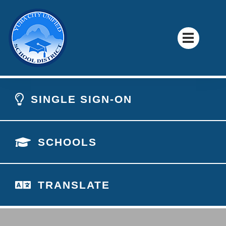
SINGLE SIGN-ON
SCHOOLS
TRANSLATE