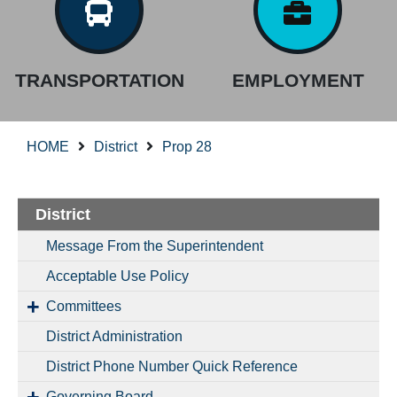
TRANSPORTATION
EMPLOYMENT
HOME
District
Prop 28
District
Message From the Superintendent
Acceptable Use Policy
Committees
District Administration
District Phone Number Quick Reference
Governing Board