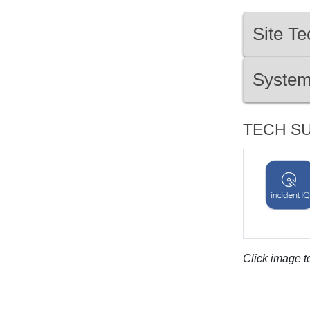
Site Te
System
TECH S
Click image to