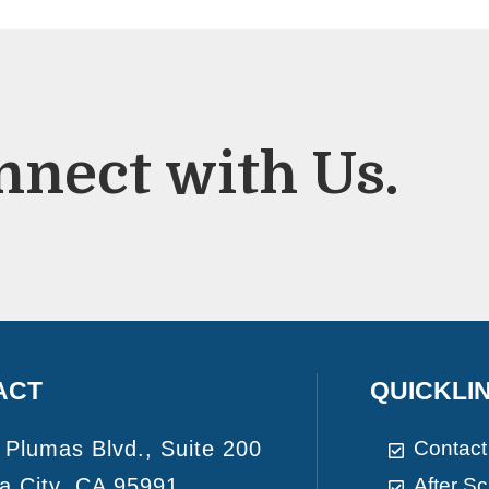
nnect with Us.
ACT
QUICKLI
 Plumas Blvd., Suite 200
Contact
a City, CA 95991
After S