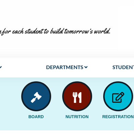
 for each student to build tomorrow’s world.
DEPARTMENTS
STUDENT
BOARD
NUTRITION
REGISTRATION