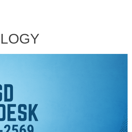
OLOGY