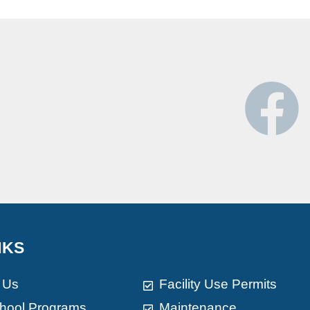
NKS
 Us
Facility Use Permits
chool Programs
Maintenance