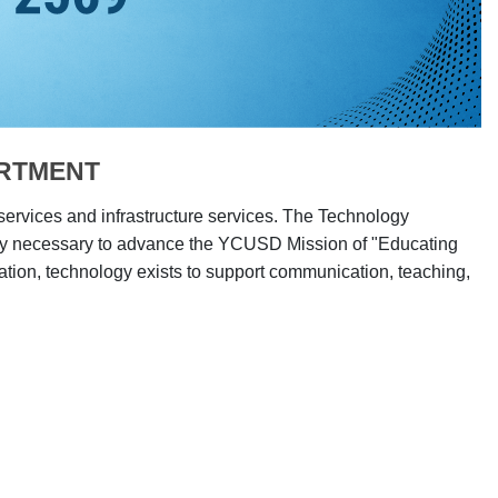
ARTMENT
 services and infrastructure services. The Technology
ogy necessary to advance the YCUSD Mission of "Educating
tion, technology exists to support communication, teaching,