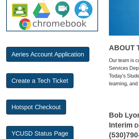
ABOUT 
Aeries Account Application
Our team is c
Services Depa
Today's Stude
Create a Tech Ticket
learning, and 
Hotspot Checkout
Bob Lyo
Interim
D
YCUSD Status Page
(530)790