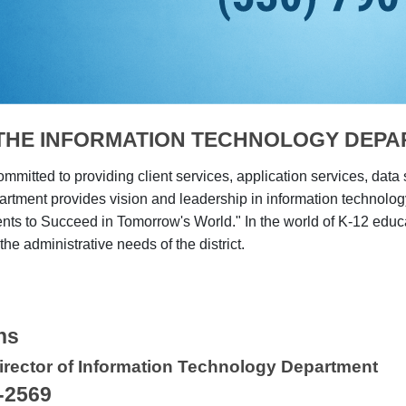
THE INFORMATION TECHNOLOGY DEP
ommitted to providing client services, application services, data
rtment provides vision and leadership in information technol
nts to Succeed in Tomorrow's World." In the world of K-12 educa
the administrative needs of the district.
ns
irector of Information Technology Department
-2569