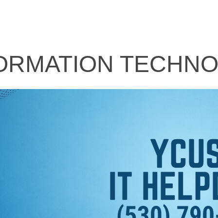
ORMATION TECHN