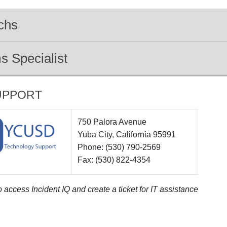
chs
s Specialist
UPPORT
750 Palora Avenue
Yuba City, California 95991
Phone: (530) 790-2569
Fax: (530) 822-4354
 access Incident IQ and create a ticket for IT assistance