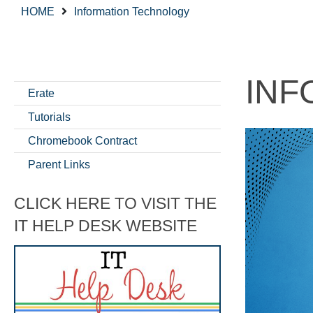
HOME
Information Technology
INF
Erate
Tutorials
Chromebook Contract
Parent Links
CLICK HERE TO VISIT THE
IT HELP DESK WEBSITE