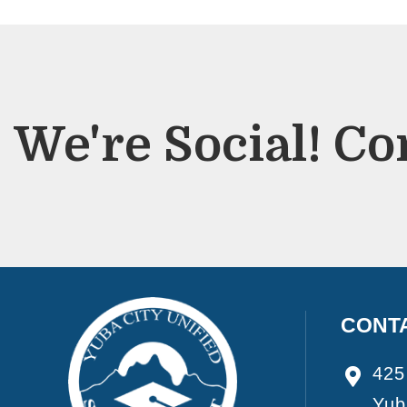
We're Social! Co
CONT
425
Yub