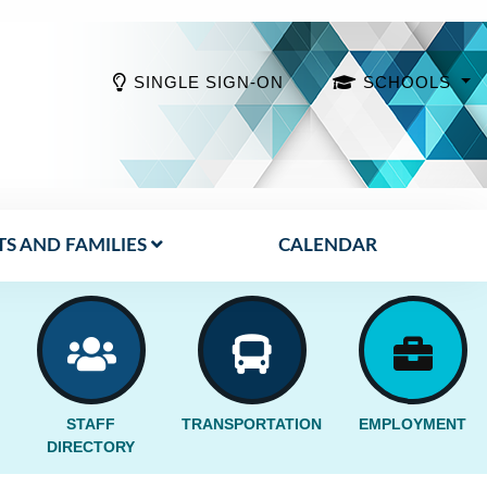
SINGLE SIGN-ON
SCHOOLS
S AND FAMILIES
CALENDAR
STAFF
TRANSPORTATION
EMPLOYMENT
DIRECTORY