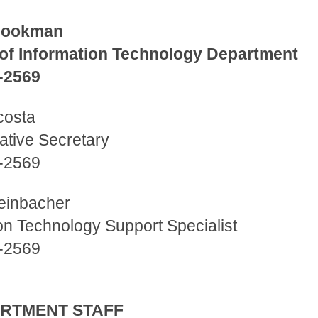
Cookman
 of Information Technology Department
-2569
costa
ative Secretary
-2569
teinbacher
on Technology Support Specialist
-2569
PARTMENT STAFF