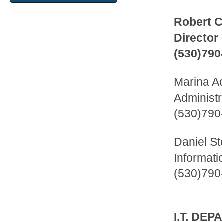
Robert 
Director
(530)790
Marina A
Administr
(530)790
Daniel S
Informati
(530)790
I.T. DE