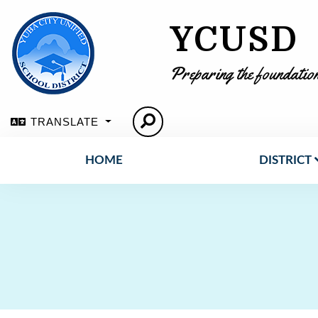
YCUSD
Preparing the foundation
TRANSLATE
HOME
DISTRICT