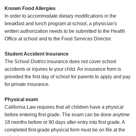
Known Food Allergies
In order to accommodate dietary modifications in the
breakfast and lunch program at school, a physician's
written authorization needs to be submitted to the Health
Office at school and to the Food Services Director.
Student Accident Insurance
The School District insurance does not cover school
accidents or injuries to your child. An insurance form is
provided the first day of school for parents to apply and pay
for private insurance.
Physical exam
California Law requires that all children have a physical
before entering first grade. The exam can be done anytime
18 months before or 90 days after entry into first grade. A
completed first-grade physical form must be on file at the