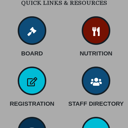
QUICK LINKS & RESOURCES
BOARD
NUTRITION
REGISTRATION
STAFF DIRECTORY