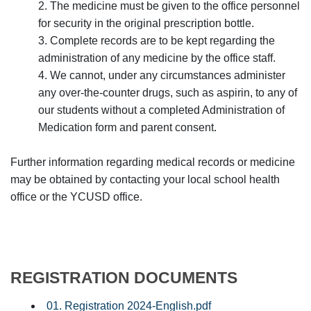
2. The medicine must be given to the office personnel
for security in the original prescription bottle.
3. Complete records are to be kept regarding the
administration of any medicine by the office staff.
4. We cannot, under any circumstances administer
any over-the-counter drugs, such as aspirin, to any of
our students without a completed Administration of
Medication form and parent consent.
Further information regarding medical records or medicine
may be obtained by contacting your local school health
office or the YCUSD office.
REGISTRATION DOCUMENTS
01. Registration 2024-English.pdf