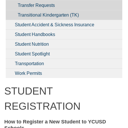
Transfer Requests
Transitional Kindergarten (TK)
Student Accident & Sickness Insurance
Student Handbooks
Student Nutrition
Student Spotlight
Transportation
Work Permits
STUDENT
REGISTRATION
How to Register a New Student to YCUSD
Schools