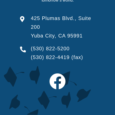
tomorrow’s world.
425 Plumas Blvd., Suite
200
Yuba City, CA 95991
(530) 822-5200
(530) 822-4419
(fax)