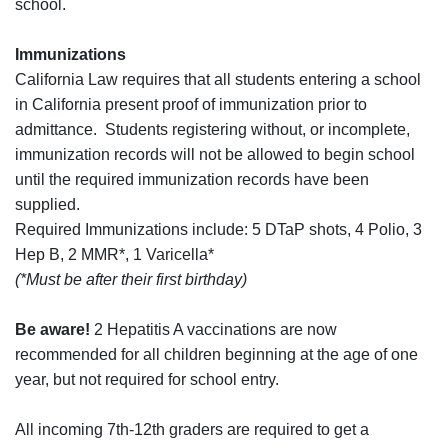
school.
Immunizations
California Law requires that all students entering a school
in California present proof of immunization prior to
admittance. Students registering without, or incomplete,
immunization records will not be allowed to begin school
until the required immunization records have been
supplied.
Required Immunizations include: 5 DTaP shots, 4 Polio, 3
Hep B, 2 MMR*, 1 Varicella*
(*Must be after their first birthday)
Be aware!
2 Hepatitis A vaccinations are now
recommended for all children beginning at the age of one
year, but not required for school entry.
All incoming 7th-12th graders are required to get a