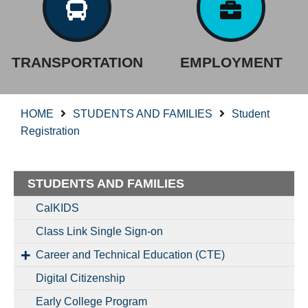
TRANSPORTATION
EMPLOYMENT
HOME
STUDENTS AND FAMILIES
Student
Registration
STUDENTS AND FAMILIES
CalKIDS
Class Link Single Sign-on
Career and Technical Education (CTE)
Digital Citizenship
Early College Program