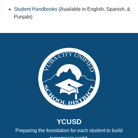
Student Handbooks
(Available in English, Spanish, &
Punjabi)
YCUSD
Preparing the foundation for each student to build