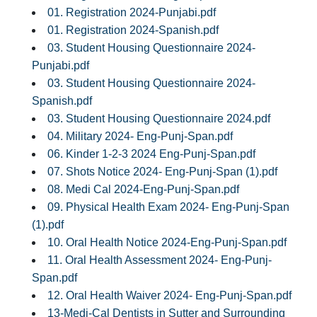
01. Registration 2024-Punjabi.pdf
01. Registration 2024-Spanish.pdf
03. Student Housing Questionnaire 2024-
Punjabi.pdf
03. Student Housing Questionnaire 2024-
Spanish.pdf
03. Student Housing Questionnaire 2024.pdf
04. Military 2024- Eng-Punj-Span.pdf
06. Kinder 1-2-3 2024 Eng-Punj-Span.pdf
07. Shots Notice 2024- Eng-Punj-Span (1).pdf
08. Medi Cal 2024-Eng-Punj-Span.pdf
09. Physical Health Exam 2024- Eng-Punj-Span
(1).pdf
10. Oral Health Notice 2024-Eng-Punj-Span.pdf
11. Oral Health Assessment 2024- Eng-Punj-
Span.pdf
12. Oral Health Waiver 2024- Eng-Punj-Span.pdf
13-Medi-Cal Dentists in Sutter and Surrounding