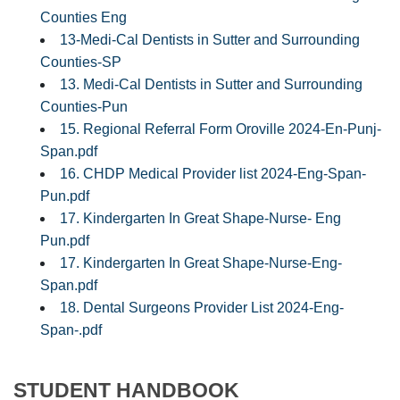
Counties Eng
13-Medi-Cal Dentists in Sutter and Surrounding
Counties-SP
13. Medi-Cal Dentists in Sutter and Surrounding
Counties-Pun
15. Regional Referral Form Oroville 2024-En-Punj-
Span.pdf
16. CHDP Medical Provider list 2024-Eng-Span-
Pun.pdf
17. Kindergarten In Great Shape-Nurse- Eng
Pun.pdf
17. Kindergarten In Great Shape-Nurse-Eng-
Span.pdf
18. Dental Surgeons Provider List 2024-Eng-
Span-.pdf
STUDENT HANDBOOK