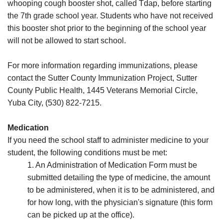
whooping cough booster shot, called Tdap, before starting
the 7th grade school year. Students who have not received
this booster shot prior to the beginning of the school year
will not be allowed to start school.
For more information regarding immunizations, please
contact the Sutter County Immunization Project, Sutter
County Public Health, 1445 Veterans Memorial Circle,
Yuba City, (530) 822-7215.
Medication
If you need the school staff to administer medicine to your
student, the following conditions must be met:
1. An Administration of Medication Form must be
submitted detailing the type of medicine, the amount
to be administered, when it is to be administered, and
for how long, with the physician's signature (this form
can be picked up at the office).