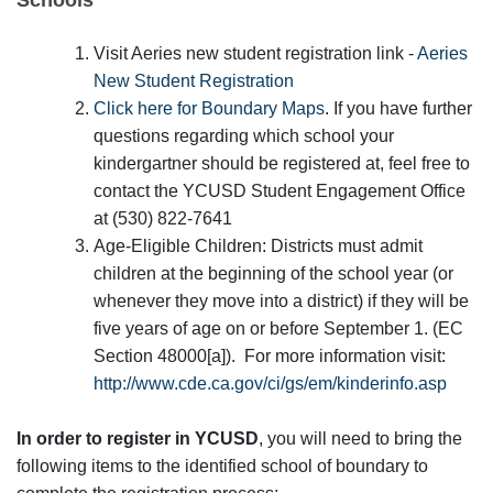
Visit Aeries new student registration link -
Aeries
New Student Registration
Click here for Boundary Maps
. If you have further
questions regarding which school your
kindergartner should be registered at, feel free to
contact the YCUSD Student Engagement Office
at (530) 822-7641
Age-Eligible Children: Districts must admit
children at the beginning of the school year (or
whenever they move into a district) if they will be
five years of age on or before September 1. (EC
Section 48000[a]). For more information visit:
http://www.cde.ca.gov/ci/gs/em/kinderinfo.asp
In order to register in YCUSD
, you will need to bring the
following items to the identified school of boundary to