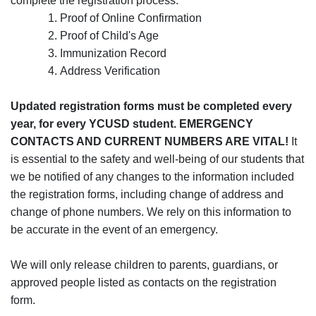
complete the registration process:
Proof of Online Confirmation
Proof of Child's Age
Immunization Record
Address Verification
Updated registration forms must be completed every
year, for every YCUSD student. EMERGENCY
CONTACTS AND CURRENT NUMBERS ARE VITAL!
It
is essential to the safety and well-being of our students that
we be notified of any changes to the information included
the registration forms, including change of address and
change of phone numbers. We rely on this information to
be accurate in the event of an emergency.
We will only release children to parents, guardians, or
approved people listed as contacts on the registration
form.