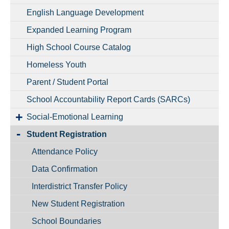
English Language Development
Expanded Learning Program
High School Course Catalog
Homeless Youth
Parent / Student Portal
School Accountability Report Cards (SARCs)
Social-Emotional Learning
Student Registration
Attendance Policy
Data Confirmation
Interdistrict Transfer Policy
New Student Registration
School Boundaries