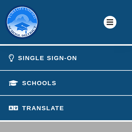
SINGLE SIGN-ON
SCHOOLS
TRANSLATE